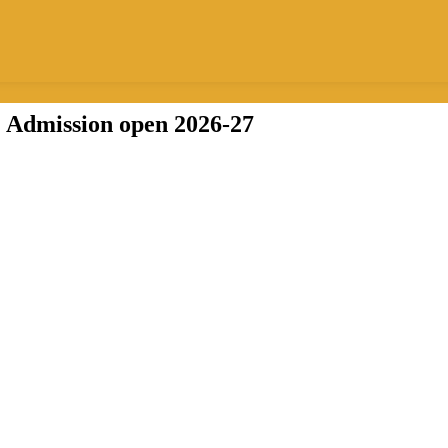
Admission open
2026-27
B.Ed.
ion, bridging