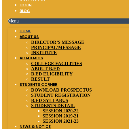
LOGIN
BLOG
Menu
HOME
ABOUT US
DIRECTOR’S MESSAGE
PRINCIPAL’MESSAGE
INSTITUTE
ACADEMICS
COLLEGE FACILITIES
ABOUT B.ED
B.ED ELIGIBILITY
RESULT
STUDENTS CORNER
DOWNLOAD PROSPECTUS
STUDENT REGISTRATION
B.ED SYLLABUS
STUDENTS DETAIL
SESSION 2020-22
SESSION 2019-21
SESSION 2021-23
NEWS & NOTICE