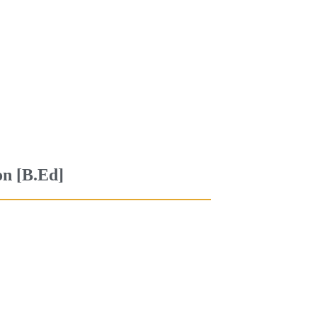
on [B.Ed]