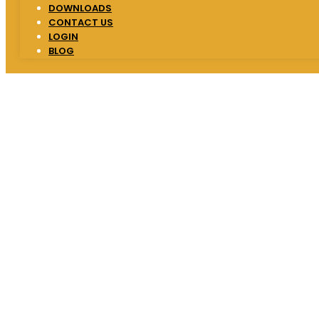
DOWNLOADS
CONTACT US
LOGIN
BLOG
One of the best 
Institute
We strive to provide highest quality educat