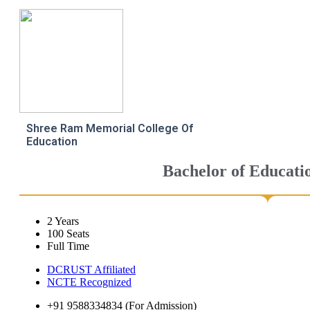
Shree Ram Memorial College Of
Education
Bachelor of Educati
2 Years
100 Seats
Full Time
DCRUST Affiliated
NCTE Recognized
+91 9588334834 (For Admission)