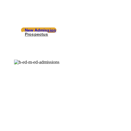
your success with well formed infrastructu
knowledge and resources.
New Admission
Prospectus