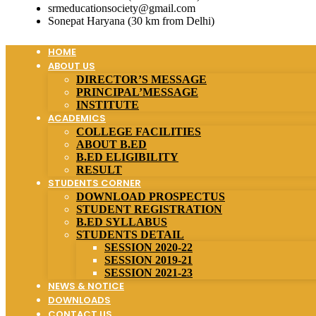
srmeducationsociety@gmail.com
Sonepat Haryana (30 km from Delhi)
HOME
ABOUT US
DIRECTOR’S MESSAGE
PRINCIPAL’MESSAGE
INSTITUTE
ACADEMICS
COLLEGE FACILITIES
ABOUT B.ED
B.ED ELIGIBILITY
RESULT
STUDENTS CORNER
DOWNLOAD PROSPECTUS
STUDENT REGISTRATION
B.ED SYLLABUS
STUDENTS DETAIL
SESSION 2020-22
SESSION 2019-21
SESSION 2021-23
NEWS & NOTICE
DOWNLOADS
CONTACT US