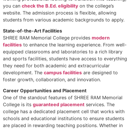
you can
check the B.Ed. eligibility
on the college’s
website. The admission process is flexible, allowing
students from various academic backgrounds to apply.
State-of-the-Art Facilities
SHREE RAM Memorial College provides
modern
facilities
to enhance the learning experience. From well-
equipped classrooms and laboratories to a rich library
and sports facilities, students have access to everything
they need for both academic and extracurricular
development. The
campus facilities
are designed to
foster growth, collaboration, and innovation.
Career Opportunities and Placement
One of the standout features of SHREE RAM Memorial
College is its
guaranteed placement
services. The
college has a dedicated placement cell that works with
schools and educational institutions to ensure students
are placed in rewarding teaching positions. Whether in