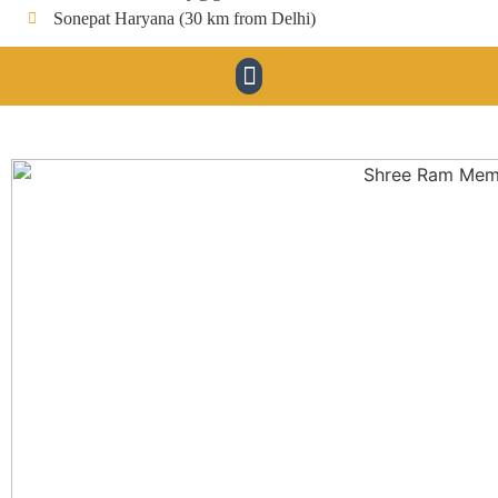
Sonepat Haryana (30 km from Delhi)