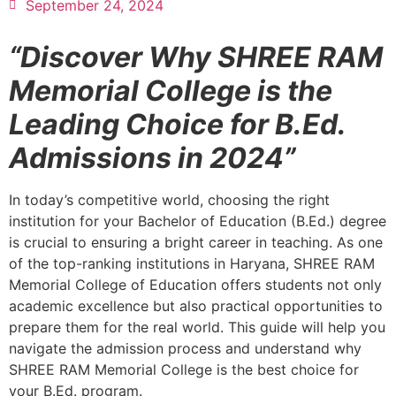
September 24, 2024
“Discover Why SHREE RAM
Memorial College is the
Leading Choice for B.Ed.
Admissions in 2024”
In today’s competitive world, choosing the right
institution for your Bachelor of Education (B.Ed.) degree
is crucial to ensuring a bright career in teaching. As one
of the top-ranking institutions in Haryana, SHREE RAM
Memorial College of Education offers students not only
academic excellence but also practical opportunities to
prepare them for the real world. This guide will help you
navigate the admission process and understand why
SHREE RAM Memorial College is the best choice for
your B.Ed. program.