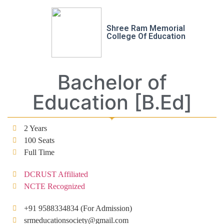
Shree Ram Memorial
College Of Education
Bachelor of
Education [B.Ed]
2 Years
100 Seats
Full Time
DCRUST Affiliated
NCTE Recognized
+91 9588334834 (For Admission)
srmeducationsociety@gmail.com