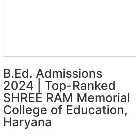
B.Ed. Admissions
2024 | Top-Ranked
SHREE RAM Memorial
College of Education,
Haryana