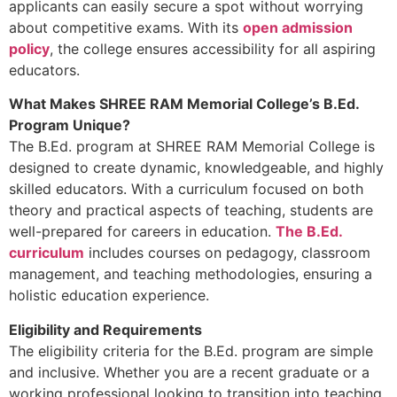
applicants can easily secure a spot without worrying
about competitive exams. With its
open admission
policy
, the college ensures accessibility for all aspiring
educators.
What Makes SHREE RAM Memorial College’s B.Ed.
Program Unique?
The B.Ed. program at SHREE RAM Memorial College is
designed to create dynamic, knowledgeable, and highly
skilled educators. With a curriculum focused on both
theory and practical aspects of teaching, students are
well-prepared for careers in education.
The B.Ed.
curriculum
includes courses on pedagogy, classroom
management, and teaching methodologies, ensuring a
holistic education experience.
Eligibility and Requirements
The eligibility criteria for the B.Ed. program are simple
and inclusive. Whether you are a recent graduate or a
working professional looking to transition into teaching,