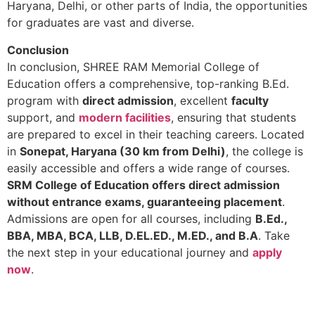
Haryana, Delhi, or other parts of India, the opportunities
for graduates are vast and diverse.
Conclusion
In conclusion, SHREE RAM Memorial College of
Education offers a comprehensive, top-ranking B.Ed.
program with
direct admission
, excellent
faculty
support, and
modern facilities
, ensuring that students
are prepared to excel in their teaching careers. Located
in
Sonepat, Haryana (30 km from Delhi)
, the college is
easily accessible and offers a wide range of courses.
SRM College of Education offers direct admission
without entrance exams, guaranteeing placement
.
Admissions are open for all courses, including
B.Ed.,
BBA, MBA, BCA, LLB, D.EL.ED., M.ED., and B.A
. Take
the next step in your educational journey and
apply
now
.