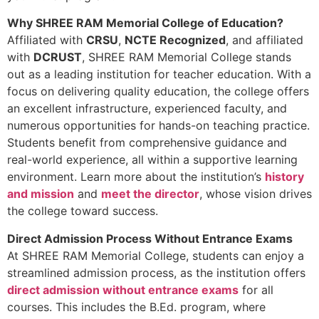
Why SHREE RAM Memorial College of Education?
Affiliated with
CRSU
,
NCTE Recognized
, and affiliated
with
DCRUST
, SHREE RAM Memorial College stands
out as a leading institution for teacher education. With a
focus on delivering quality education, the college offers
an excellent infrastructure, experienced faculty, and
numerous opportunities for hands-on teaching practice.
Students benefit from comprehensive guidance and
real-world experience, all within a supportive learning
environment. Learn more about the institution’s
history
and mission
and
meet the director
, whose vision drives
the college toward success.
Direct Admission Process Without Entrance Exams
At SHREE RAM Memorial College, students can enjoy a
streamlined admission process, as the institution offers
direct admission without entrance exams
for all
courses. This includes the B.Ed. program, where