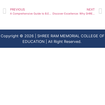
PREVIOUS
NEXT
A Comprehensive Guide to B.Ed. Admissions at the Top-Ranked Shree Ram Memorial College of Education
Discover Excellence: Why SHREE RAM Memorial College of Education is Your Path to a Successful Career in Education
Copyright © 2026 | SHREE RAM MEMORIAL COLLEGE OF
EDUCATION | All Right Reserved.