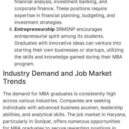
financial analysis, investment banking, and
corporate finance. These positions require
expertise in financial planning, budgeting, and
investment strategies.
Entrepreneurship
SRMSNP encourages
entrepreneurial spirit among its students.
Graduates with innovative ideas can venture into
starting their own businesses or startups, utilizing
the skills and knowledge gained during their MBA
program.
Industry Demand and Job Market
Trends
The demand for MBA graduates is consistently high
across various industries. Companies are seeking
individuals with advanced business acumen, leadership
abilities, and analytical skills. The job market in Haryana,
particularly in Sonipat, offers numerous opportunities
for MBA graduates to secure rewarding positions in