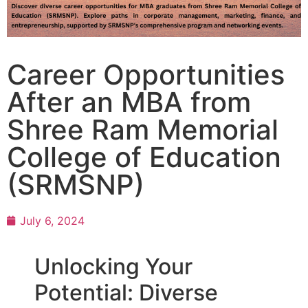
Career Opportunities
After an MBA from
Shree Ram Memorial
College of Education
(SRMSNP)
July 6, 2024
Unlocking Your
Potential: Diverse