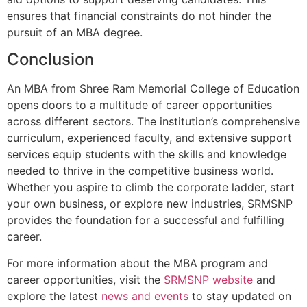
ensures that financial constraints do not hinder the
pursuit of an MBA degree.
Conclusion
An MBA from Shree Ram Memorial College of Education
opens doors to a multitude of career opportunities
across different sectors. The institution’s comprehensive
curriculum, experienced faculty, and extensive support
services equip students with the skills and knowledge
needed to thrive in the competitive business world.
Whether you aspire to climb the corporate ladder, start
your own business, or explore new industries, SRMSNP
provides the foundation for a successful and fulfilling
career.
For more information about the MBA program and
career opportunities, visit the
SRMSNP website
and
explore the latest
news and events
to stay updated on