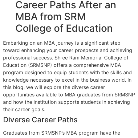
Career Paths After an
MBA from SRM
College of Education
Embarking on an MBA journey is a significant step
toward enhancing your career prospects and achieving
professional success. Shree Ram Memorial College of
Education (SRMSNP) offers a comprehensive MBA
program designed to equip students with the skills and
knowledge necessary to excel in the business world. In
this blog, we will explore the diverse career
opportunities available to MBA graduates from SRMSNP
and how the institution supports students in achieving
their career goals.
Diverse Career Paths
Graduates from SRMSNP’s MBA program have the