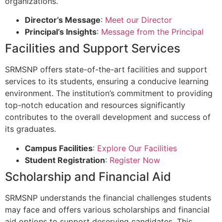
organizations.
Director’s Message
:
Meet our Director
Principal’s Insights
:
Message from the Principal
Facilities and Support Services
SRMSNP offers state-of-the-art facilities and support
services to its students, ensuring a conducive learning
environment. The institution’s commitment to providing
top-notch education and resources significantly
contributes to the overall development and success of
its graduates.
Campus Facilities
:
Explore Our Facilities
Student Registration
:
Register Now
Scholarship and Financial Aid
SRMSNP understands the financial challenges students
may face and offers various scholarships and financial
aid options to support deserving candidates. This