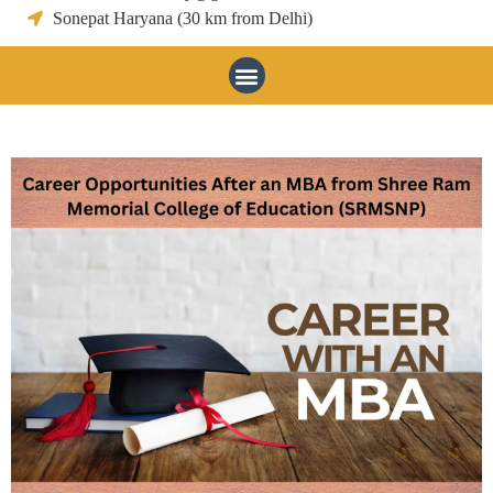
Sonepat Haryana (30 km from Delhi)