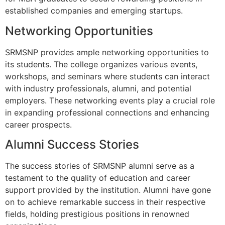
established companies and emerging startups.
Networking Opportunities
SRMSNP provides ample networking opportunities to
its students. The college organizes various events,
workshops, and seminars where students can interact
with industry professionals, alumni, and potential
employers. These networking events play a crucial role
in expanding professional connections and enhancing
career prospects.
Alumni Success Stories
The success stories of SRMSNP alumni serve as a
testament to the quality of education and career
support provided by the institution. Alumni have gone
on to achieve remarkable success in their respective
fields, holding prestigious positions in renowned