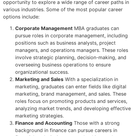
opportunity to explore a wide range of career paths in
various industries. Some of the most popular career
options include:
Corporate Management
MBA graduates can
pursue roles in corporate management, including
positions such as business analysts, project
managers, and operations managers. These roles
involve strategic planning, decision-making, and
overseeing business operations to ensure
organizational success.
Marketing and Sales
With a specialization in
marketing, graduates can enter fields like digital
marketing, brand management, and sales. These
roles focus on promoting products and services,
analyzing market trends, and developing effective
marketing strategies.
Finance and Accounting
Those with a strong
background in finance can pursue careers in