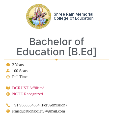
Shree Ram Memorial
College Of Education
Bachelor of
Education [B.Ed]
2 Years
100 Seats
Full Time
DCRUST Affiliated
NCTE Recognized
+91 9588334834 (For Admission)
srmeducationsociety@gmail.com