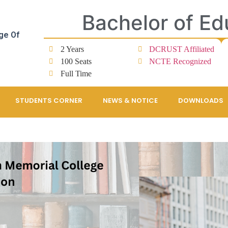
Bachelor of Ed
ge Of
2 Years
DCRUST Affiliated
100 Seats
NCTE Recognized
Full Time
STUDENTS CORNER
NEWS & NOTICE
DOWNLOADS