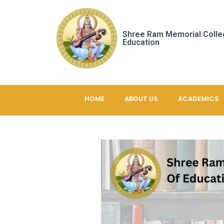
Shree Ram Memorial Colle
Education
HOME
ABOUT US
ACADEMICS