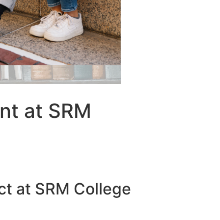
ent at SRM
ect at SRM College