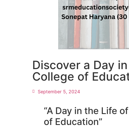
Discover a Day in
College of Educa
September 5, 2024
“A Day in the Life 
of Education”