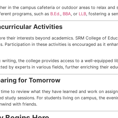
er in the campus cafeteria or outdoor areas to relax and so
fferent programs, such as
B.Ed.
,
BBA
, or
LLB
, fostering a se
curricular Activities
ore their interests beyond academics. SRM College of Educat
ms. Participation in these activities is encouraged as it enh
 writing, the college provides access to a well-equipped li
 by experts in various fields, further enriching their edu
paring for Tomorrow
 time to review what they have learned and work on assign
ed study sessions. For students living on campus, the even
nwind with friends.
y Begins Here