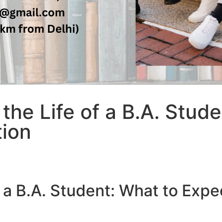
 the Life of a B.A. Stud
tion
of a B.A. Student: What to Exp