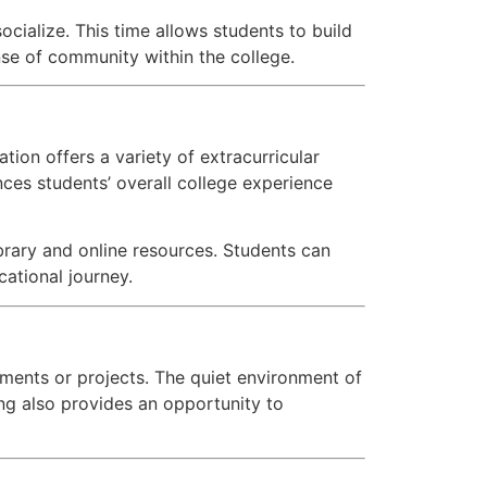
cialize. This time allows students to build
nse of community within the college.
ion offers a variety of extracurricular
ances students’ overall college experience
brary and online resources. Students can
cational journey.
ments or projects. The quiet environment of
ing also provides an opportunity to