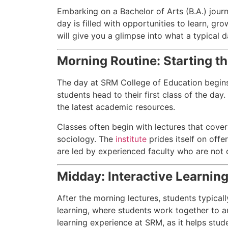
Embarking on a Bachelor of Arts (B.A.) jour
day is filled with opportunities to learn, gr
will give you a glimpse into what a typical da
Morning Routine: Starting th
The day at SRM College of Education begins 
students head to their first class of the day
the latest academic resources.
Classes often begin with lectures that cover 
sociology. The
institute
prides itself on offe
are led by experienced faculty who are not 
Midday: Interactive Learnin
After the morning lectures, students typica
learning, where students work together to a
learning experience at SRM, as it helps stud