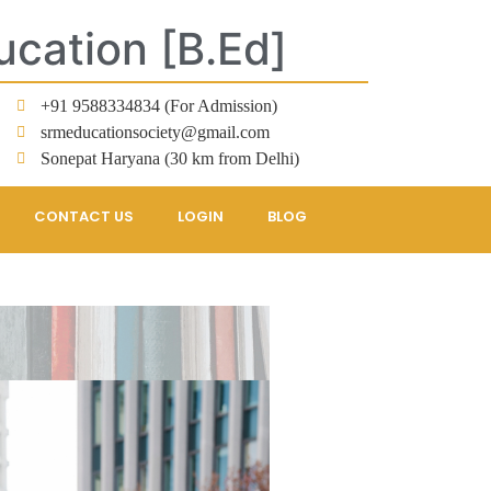
ucation [B.Ed]
+91 9588334834 (For Admission)
srmeducationsociety@gmail.com
Sonepat Haryana (30 km from Delhi)
CONTACT US
LOGIN
BLOG