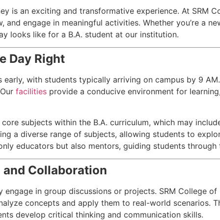
ney is an exciting and transformative experience. At SRM C
ow, and engage in meaningful activities. Whether you’re a ne
y looks like for a B.A. student at our institution.
e Day Right
early, with students typically arriving on campus by 9 AM.
. Our
facilities
provide a conducive environment for learning
core subjects within the B.A. curriculum, which may include li
ring a diverse range of subjects, allowing students to explor
only educators but also mentors, guiding students through 
g and Collaboration
lly engage in group discussions or projects. SRM College o
nalyze concepts and apply them to real-world scenarios. Thi
ents develop critical thinking and communication skills.