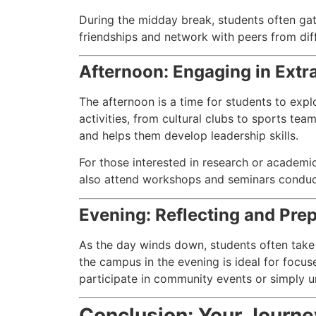
During the midday break, students often gath
friendships and network with peers from di
Afternoon: Engaging in Extra
The afternoon is a time for students to expl
activities, from cultural clubs to sports tea
and helps them develop leadership skills.
For those interested in research or academic
also attend workshops and seminars conducted
Evening: Reflecting and Pre
As the day winds down, students often take
the campus in the evening is ideal for focus
participate in community events or simply u
Conclusion: Your Journe