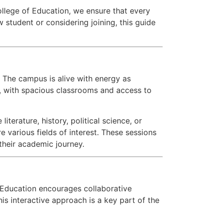
ollege of Education, we ensure that every
w student or considering joining, this guide
 The campus is alive with energy as
, with spacious classrooms and access to
terature, history, political science, or
e various fields of interest. These sessions
their academic journey.
f Education encourages collaborative
s interactive approach is a key part of the