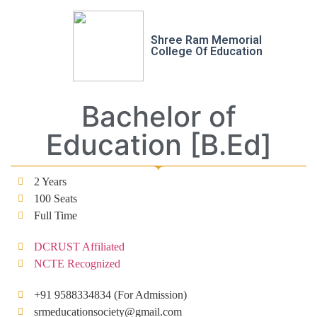
Shree Ram Memorial
College Of Education
Bachelor of
Education [B.Ed]
2 Years
100 Seats
Full Time
DCRUST Affiliated
NCTE Recognized
+91 9588334834 (For Admission)
srmeducationsociety@gmail.com