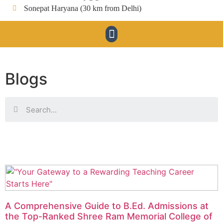
Sonepat Haryana (30 km from Delhi)
Blogs
A Comprehensive Guide to B.Ed. Admissions at
the Top-Ranked Shree Ram Memorial College of