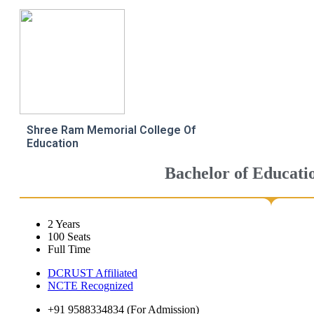
Shree Ram Memorial College Of
Education
Bachelor of Educati
2 Years
100 Seats
Full Time
DCRUST Affiliated
NCTE Recognized
+91 9588334834 (For Admission)