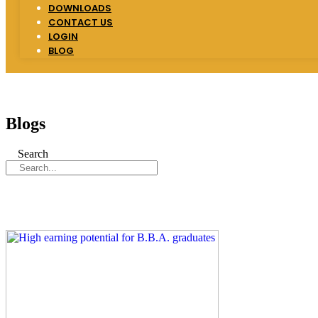
DOWNLOADS
CONTACT US
LOGIN
BLOG
Blogs
Search