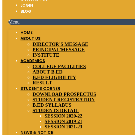
LOGIN
BLOG
Menu
HOME
ABOUT US
DIRECTOR’S MESSAGE
PRINCIPAL’MESSAGE
INSTITUTE
ACADEMICS
COLLEGE FACILITIES
ABOUT B.ED
B.ED ELIGIBILITY
RESULT
STUDENTS CORNER
DOWNLOAD PROSPECTUS
STUDENT REGISTRATION
B.ED SYLLABUS
STUDENTS DETAIL
SESSION 2020-22
SESSION 2019-21
SESSION 2021-23
NEWS & NOTICE