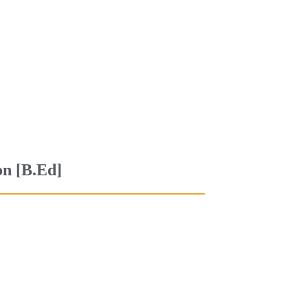
on [B.Ed]