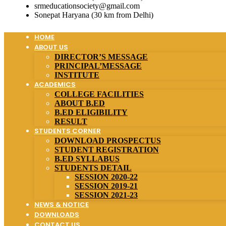
srmeducationsociety@gmail.com
Sonepat Haryana (30 km from Delhi)
HOME
ABOUT US
DIRECTOR’S MESSAGE
PRINCIPAL’MESSAGE
INSTITUTE
ACADEMICS
COLLEGE FACILITIES
ABOUT B.ED
B.ED ELIGIBILITY
RESULT
STUDENTS CORNER
DOWNLOAD PROSPECTUS
STUDENT REGISTRATION
B.ED SYLLABUS
STUDENTS DETAIL
SESSION 2020-22
SESSION 2019-21
SESSION 2021-23
NEWS & NOTICE
DOWNLOADS
CONTACT US