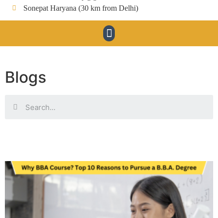
Sonepat Haryana (30 km from Delhi)
Blogs