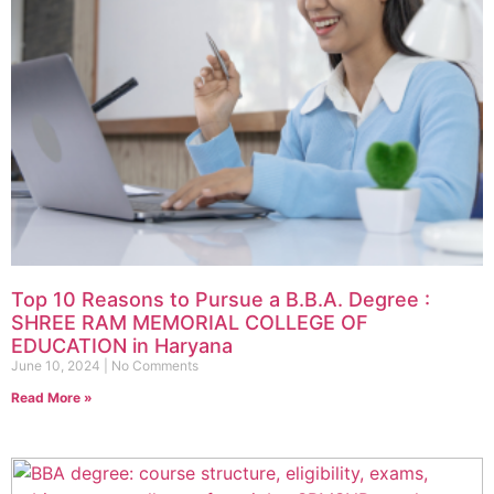
Top 10 Reasons to Pursue a B.B.A. Degree :
SHREE RAM MEMORIAL COLLEGE OF
EDUCATION in Haryana
June 10, 2024
No Comments
Read More »