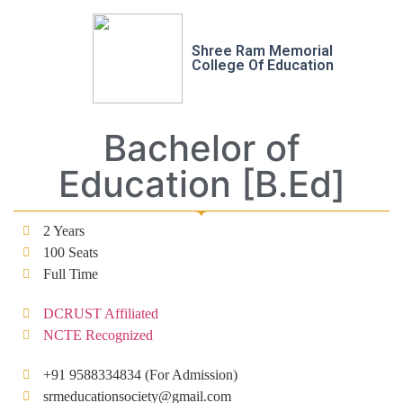
Shree Ram Memorial
College Of Education
Bachelor of
Education [B.Ed]
2 Years
100 Seats
Full Time
DCRUST Affiliated
NCTE Recognized
+91 9588334834 (For Admission)
srmeducationsociety@gmail.com