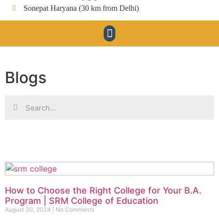
Sonepat Haryana (30 km from Delhi)
Blogs
How to Choose the Right College for Your B.A.
Program | SRM College of Education
August 30, 2024
No Comments