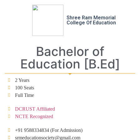
Shree Ram Memorial
College Of Education
Bachelor of
Education [B.Ed]
2 Years
100 Seats
Full Time
DCRUST Affiliated
NCTE Recognized
+91 9588334834 (For Admission)
srmeducationsociety@gmail.com