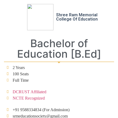
Shree Ram Memorial
College Of Education
Bachelor of
Education [B.Ed]
2 Years
100 Seats
Full Time
DCRUST Affiliated
NCTE Recognized
+91 9588334834 (For Admission)
srmeducationsociety@gmail.com