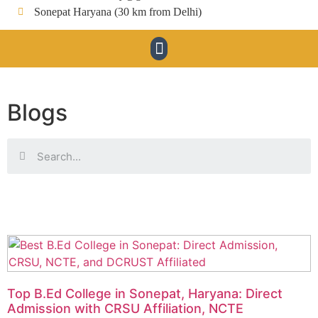
Sonepat Haryana (30 km from Delhi)
Blogs
Top B.Ed College in Sonepat, Haryana: Direct
Admission with CRSU Affiliation, NCTE