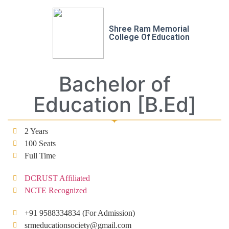
Shree Ram Memorial
College Of Education
Bachelor of
Education [B.Ed]
2 Years
100 Seats
Full Time
DCRUST Affiliated
NCTE Recognized
+91 9588334834 (For Admission)
srmeducationsociety@gmail.com