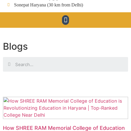
Sonepat Haryana (30 km from Delhi)
Blogs
How SHREE RAM Memorial College of Education