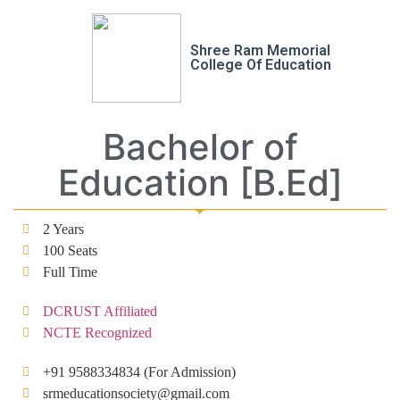
Shree Ram Memorial
College Of Education
Bachelor of
Education [B.Ed]
2 Years
100 Seats
Full Time
DCRUST Affiliated
NCTE Recognized
+91 9588334834 (For Admission)
srmeducationsociety@gmail.com