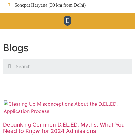
Sonepat Haryana (30 km from Delhi)
Blogs
Debunking Common D.EL.ED. Myths: What You
Need to Know for 2024 Admissions