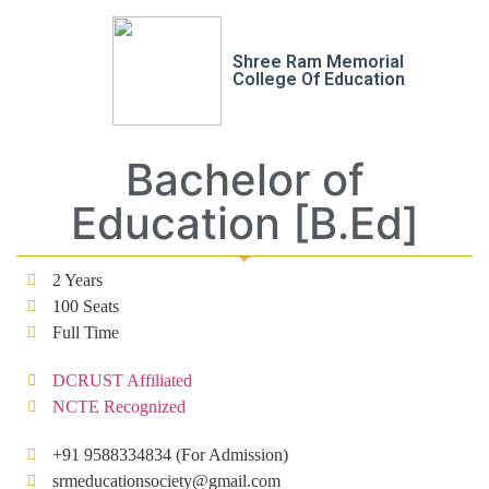
Shree Ram Memorial
College Of Education
Bachelor of
Education [B.Ed]
2 Years
100 Seats
Full Time
DCRUST Affiliated
NCTE Recognized
+91 9588334834 (For Admission)
srmeducationsociety@gmail.com