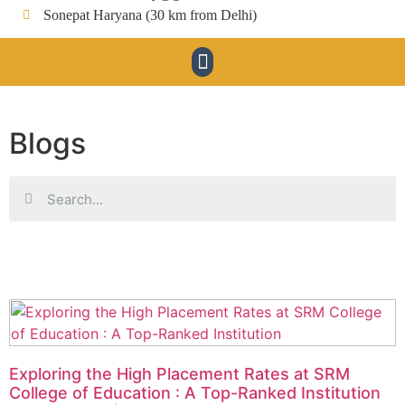
Sonepat Haryana (30 km from Delhi)
Blogs
Exploring the High Placement Rates at SRM
College of Education : A Top-Ranked Institution