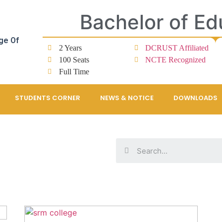
Bachelor of Ed
ge Of
2 Years
DCRUST Affiliated
100 Seats
NCTE Recognized
Full Time
STUDENTS CORNER
NEWS & NOTICE
DOWNLOADS