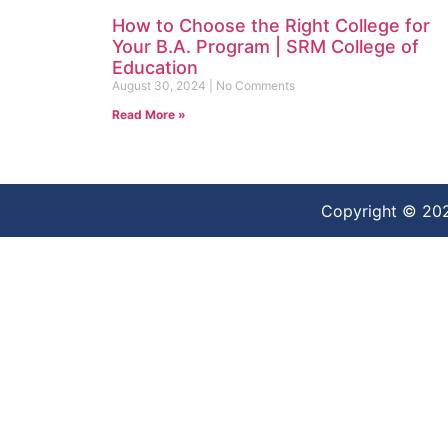
How to Choose the Right College for
Your B.A. Program | SRM College of
Education
August 30, 2024
No Comments
Read More »
Copyright © 20