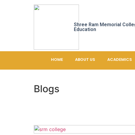
Shree Ram Memorial Colle
Education
HOME
ABOUT US
ACADEMICS
Blogs