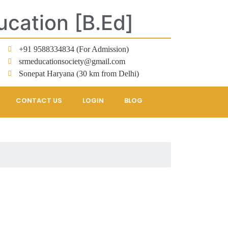
ucation [B.Ed]
+91 9588334834 (For Admission)
srmeducationsociety@gmail.com
Sonepat Haryana (30 km from Delhi)
CONTACT US
LOGIN
BLOG