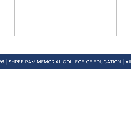
How to Choose the Best D.EL.ED.
College: Top Tips for 2024 Admissions
August 16, 2024
No Comments
26 | SHREE RAM MEMORIAL COLLEGE OF EDUCATION | All 
Read More »