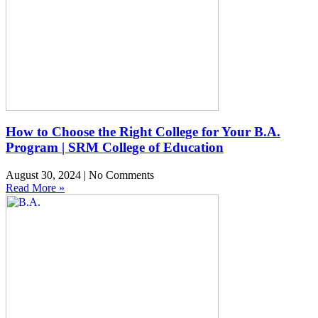
How to Choose the Right College for Your B.A.
Program | SRM College of Education
August 30, 2024
No Comments
Read More »