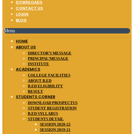
DOWNLOADS
CONTACT US
LOGIN
BLOG
Menu
HOME
ABOUT US
DIRECTOR’S MESSAGE
PRINCIPAL’MESSAGE
INSTITUTE
ACADEMICS
COLLEGE FACILITIES
ABOUT B.ED
B.ED ELIGIBILITY
RESULT
STUDENTS CORNER
DOWNLOAD PROSPECTUS
STUDENT REGISTRATION
B.ED SYLLABUS
STUDENTS DETAIL
SESSION 2020-22
SESSION 2019-21