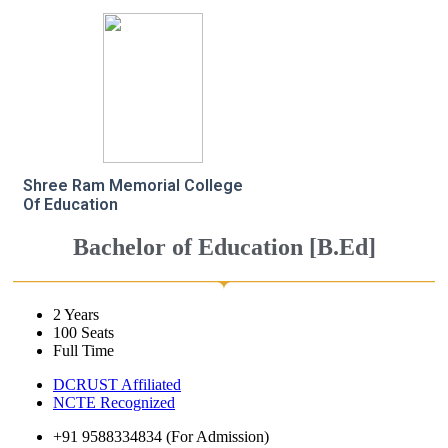
Shree Ram Memorial College
Of Education
Bachelor of Education [B.Ed]
2 Years
100 Seats
Full Time
DCRUST Affiliated
NCTE Recognized
+91 9588334834 (For Admission)