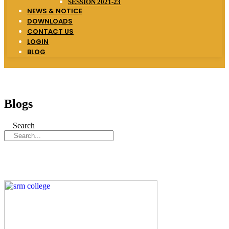
SESSION 2021-23
NEWS & NOTICE
DOWNLOADS
CONTACT US
LOGIN
BLOG
Blogs
Search