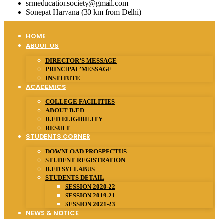
srmeducationsociety@gmail.com
Sonepat Haryana (30 km from Delhi)
HOME
ABOUT US
DIRECTOR’S MESSAGE
PRINCIPAL’MESSAGE
INSTITUTE
ACADEMICS
COLLEGE FACILITIES
ABOUT B.ED
B.ED ELIGIBILITY
RESULT
STUDENTS CORNER
DOWNLOAD PROSPECTUS
STUDENT REGISTRATION
B.ED SYLLABUS
STUDENTS DETAIL
SESSION 2020-22
SESSION 2019-21
SESSION 2021-23
NEWS & NOTICE