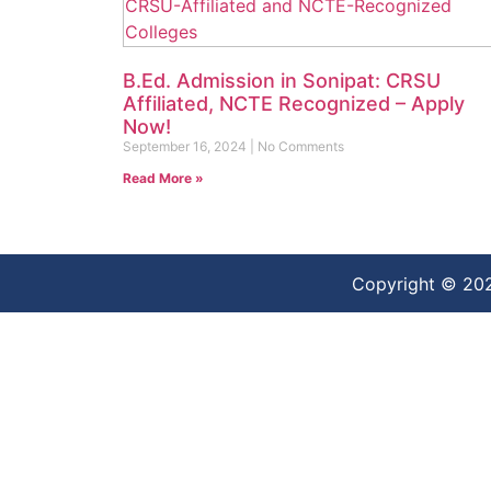
B.Ed. Admission in Sonipat: CRSU
Affiliated, NCTE Recognized – Apply
Now!
September 16, 2024
No Comments
Read More »
Copyright © 20