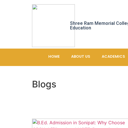
Shree Ram Memorial Colle
Education
HOME
ABOUT US
ACADEMICS
Blogs