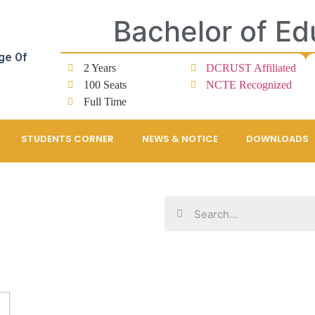
Bachelor of Ed
ge Of
2 Years
DCRUST Affiliated
100 Seats
NCTE Recognized
Full Time
STUDENTS CORNER
NEWS & NOTICE
DOWNLOADS