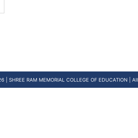
26 | SHREE RAM MEMORIAL COLLEGE OF EDUCATION | All 