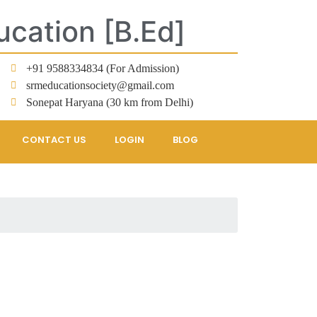
ucation [B.Ed]
+91 9588334834 (For Admission)
srmeducationsociety@gmail.com
Sonepat Haryana (30 km from Delhi)
CONTACT US
LOGIN
BLOG