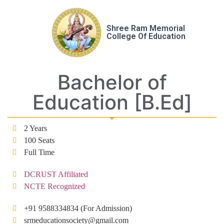
Shree Ram Memorial
College Of Education
Bachelor of
Education [B.Ed]
2 Years
100 Seats
Full Time
DCRUST Affiliated
NCTE Recognized
+91 9588334834 (For Admission)
srmeducationsociety@gmail.com