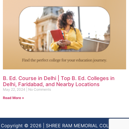
B. Ed. Course in Delhi | Top B. Ed. Colleges in
Delhi, Faridabad, and Nearby Locations
May 22, 2024
No Comments
Read More »
Copyright © 2026 | SHREE RAM MEMORIAL COLLEGE OF