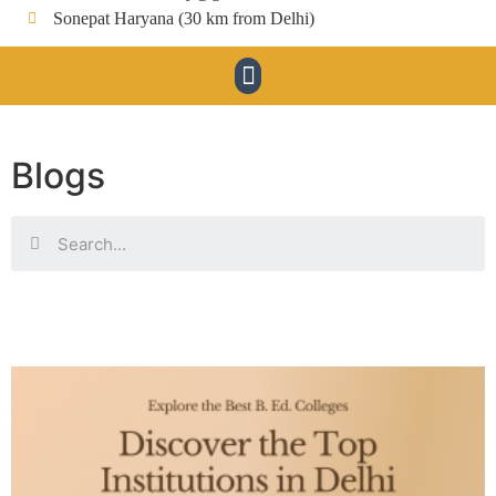
Sonepat Haryana (30 km from Delhi)
Blogs