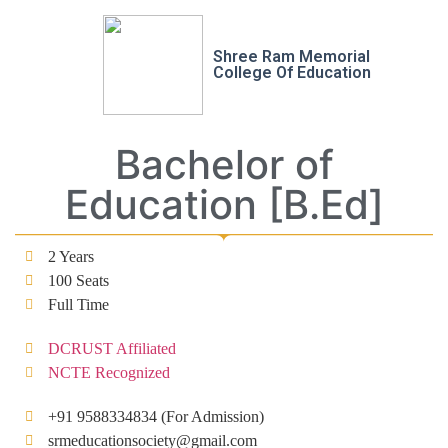
Shree Ram Memorial
College Of Education
Bachelor of
Education [B.Ed]
2 Years
100 Seats
Full Time
DCRUST Affiliated
NCTE Recognized
+91 9588334834 (For Admission)
srmeducationsociety@gmail.com