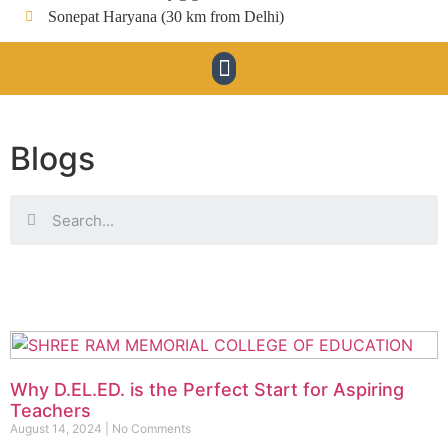
Sonepat Haryana (30 km from Delhi)
Blogs
Why D.EL.ED. is the Perfect Start for Aspiring
Teachers
August 14, 2024
No Comments