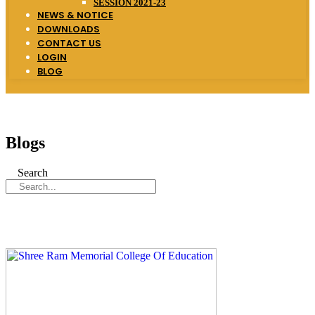
SESSION 2021-23
NEWS & NOTICE
DOWNLOADS
CONTACT US
LOGIN
BLOG
Blogs
Search