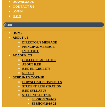
DOWNLOADS
CONTACT US
LOGIN
BLOG
Menu
HOME
ABOUT US
DIRECTOR’S MESSAGE
PRINCIPAL’MESSAGE
INSTITUTE
ACADEMICS
COLLEGE FACILITIES
ABOUT B.ED
B.ED ELIGIBILITY
RESULT
STUDENTS CORNER
DOWNLOAD PROSPECTUS
STUDENT REGISTRATION
B.ED SYLLABUS
STUDENTS DETAIL
SESSION 2020-22
SESSION 2019-21