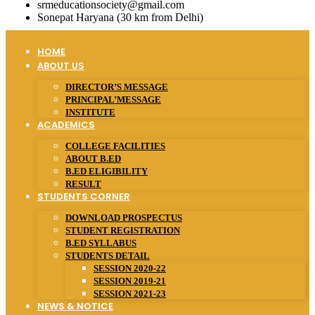
srmeducationsociety@gmail.com
Sonepat Haryana (30 km from Delhi)
HOME
ABOUT US
DIRECTOR’S MESSAGE
PRINCIPAL’MESSAGE
INSTITUTE
ACADEMICS
COLLEGE FACILITIES
ABOUT B.ED
B.ED ELIGIBILITY
RESULT
STUDENTS CORNER
DOWNLOAD PROSPECTUS
STUDENT REGISTRATION
B.ED SYLLABUS
STUDENTS DETAIL
SESSION 2020-22
SESSION 2019-21
SESSION 2021-23
NEWS & NOTICE