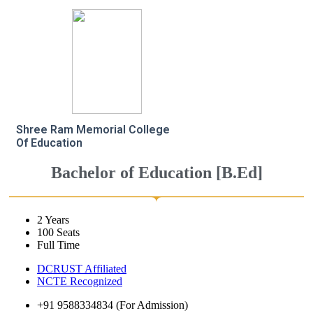
Shree Ram Memorial College
Of Education
Bachelor of Education [B.Ed]
2 Years
100 Seats
Full Time
DCRUST Affiliated
NCTE Recognized
+91 9588334834 (For Admission)