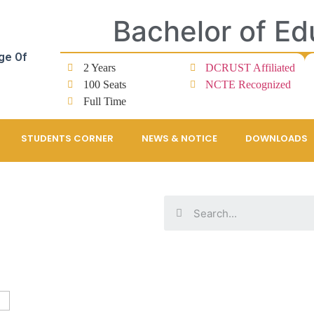
Bachelor of Ed
ge Of
2 Years
DCRUST Affiliated
100 Seats
NCTE Recognized
Full Time
STUDENTS CORNER
NEWS & NOTICE
DOWNLOADS