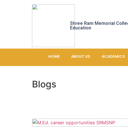
Shree Ram Memorial Colle
Education
HOME
ABOUT US
ACADEMICS
Blogs