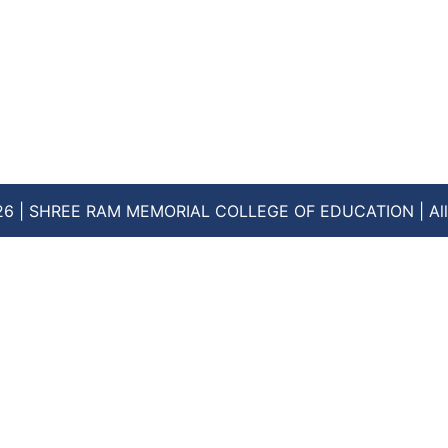
26 | SHREE RAM MEMORIAL COLLEGE OF EDUCATION | All 