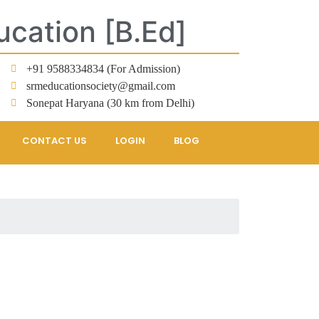
ucation [B.Ed]
+91 9588334834 (For Admission)
srmeducationsociety@gmail.com
Sonepat Haryana (30 km from Delhi)
CONTACT US
LOGIN
BLOG