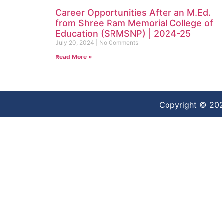
Career Opportunities After an M.Ed.
from Shree Ram Memorial College of
Education (SRMSNP) | 2024-25
July 20, 2024
No Comments
Read More »
Copyright © 20