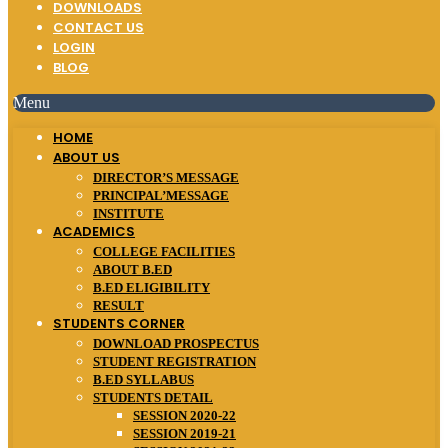
DOWNLOADS
CONTACT US
LOGIN
BLOG
Menu
HOME
ABOUT US
DIRECTOR’S MESSAGE
PRINCIPAL’MESSAGE
INSTITUTE
ACADEMICS
COLLEGE FACILITIES
ABOUT B.ED
B.ED ELIGIBILITY
RESULT
STUDENTS CORNER
DOWNLOAD PROSPECTUS
STUDENT REGISTRATION
B.ED SYLLABUS
STUDENTS DETAIL
SESSION 2020-22
SESSION 2019-21