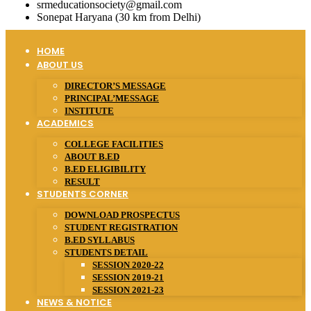
srmeducationsociety@gmail.com
Sonepat Haryana (30 km from Delhi)
HOME
ABOUT US
DIRECTOR’S MESSAGE
PRINCIPAL’MESSAGE
INSTITUTE
ACADEMICS
COLLEGE FACILITIES
ABOUT B.ED
B.ED ELIGIBILITY
RESULT
STUDENTS CORNER
DOWNLOAD PROSPECTUS
STUDENT REGISTRATION
B.ED SYLLABUS
STUDENTS DETAIL
SESSION 2020-22
SESSION 2019-21
SESSION 2021-23
NEWS & NOTICE