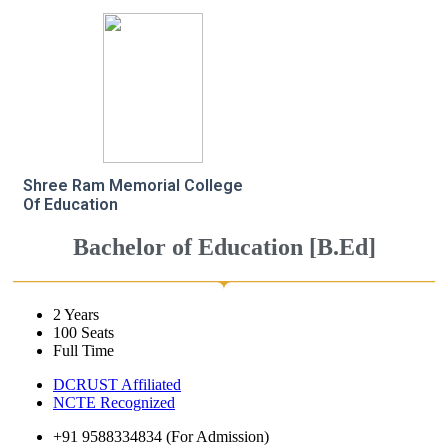
Shree Ram Memorial College
Of Education
Bachelor of Education [B.Ed]
2 Years
100 Seats
Full Time
DCRUST Affiliated
NCTE Recognized
+91 9588334834 (For Admission)