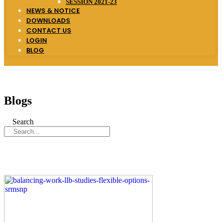
SESSION 2021-23
NEWS & NOTICE
DOWNLOADS
CONTACT US
LOGIN
BLOG
Blogs
Search