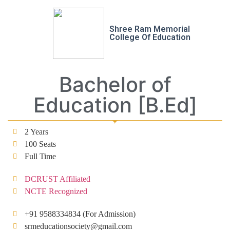
Shree Ram Memorial
College Of Education
Bachelor of
Education [B.Ed]
2 Years
100 Seats
Full Time
DCRUST Affiliated
NCTE Recognized
+91 9588334834 (For Admission)
srmeducationsociety@gmail.com