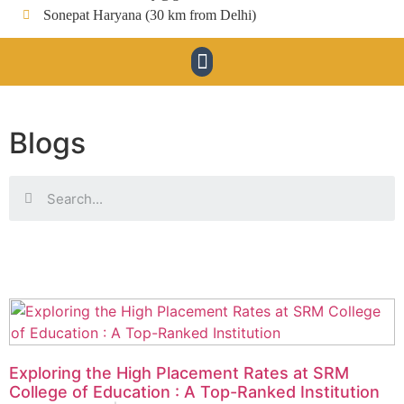
Sonepat Haryana (30 km from Delhi)
Blogs
Exploring the High Placement Rates at SRM
College of Education : A Top-Ranked Institution