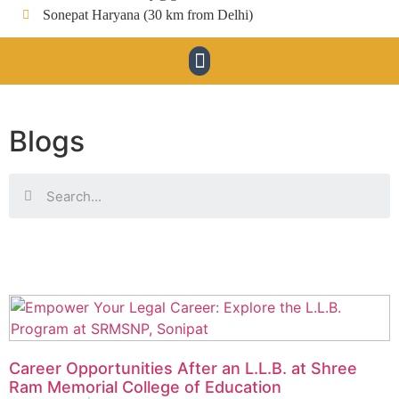
Sonepat Haryana (30 km from Delhi)
Blogs
Career Opportunities After an L.L.B. at Shree
Ram Memorial College of Education