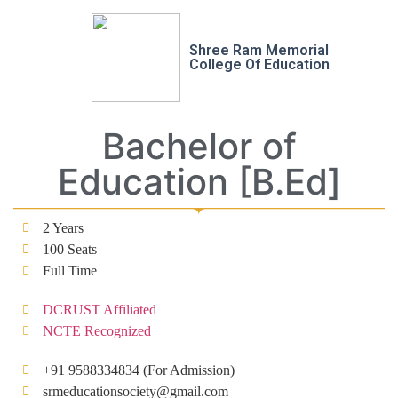
Shree Ram Memorial
College Of Education
Bachelor of
Education [B.Ed]
2 Years
100 Seats
Full Time
DCRUST Affiliated
NCTE Recognized
+91 9588334834 (For Admission)
srmeducationsociety@gmail.com