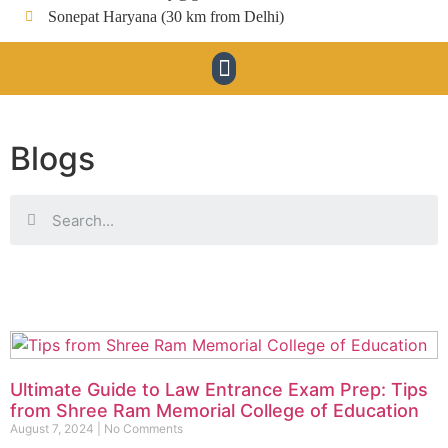
Sonepat Haryana (30 km from Delhi)
Blogs
Ultimate Guide to Law Entrance Exam Prep: Tips
from Shree Ram Memorial College of Education
August 7, 2024
No Comments