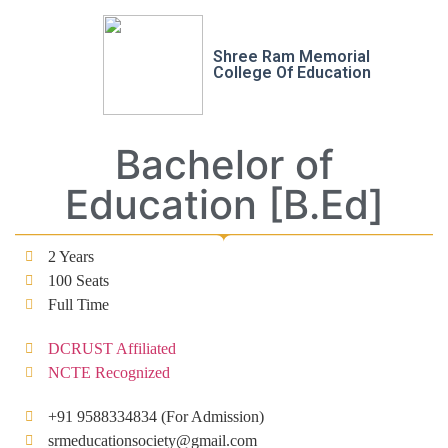
Shree Ram Memorial
College Of Education
Bachelor of
Education [B.Ed]
2 Years
100 Seats
Full Time
DCRUST Affiliated
NCTE Recognized
+91 9588334834 (For Admission)
srmeducationsociety@gmail.com