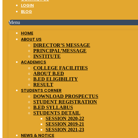
LOGIN
BLOG
Menu
HOME
ABOUT US
DIRECTOR’S MESSAGE
PRINCIPAL’MESSAGE
INSTITUTE
ACADEMICS
COLLEGE FACILITIES
ABOUT B.ED
B.ED ELIGIBILITY
RESULT
STUDENTS CORNER
DOWNLOAD PROSPECTUS
STUDENT REGISTRATION
B.ED SYLLABUS
STUDENTS DETAIL
SESSION 2020-22
SESSION 2019-21
SESSION 2021-23
NEWS & NOTICE