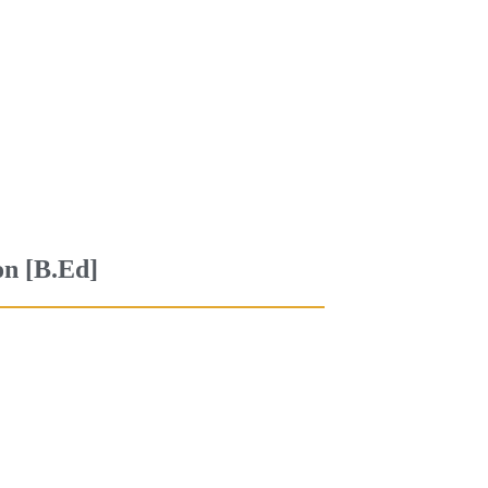
on [B.Ed]