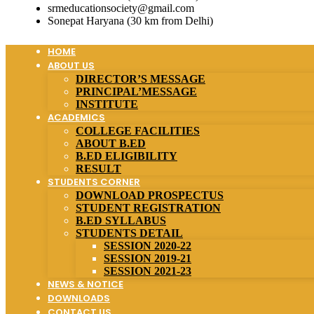
srmeducationsociety@gmail.com
Sonepat Haryana (30 km from Delhi)
HOME
ABOUT US
DIRECTOR’S MESSAGE
PRINCIPAL’MESSAGE
INSTITUTE
ACADEMICS
COLLEGE FACILITIES
ABOUT B.ED
B.ED ELIGIBILITY
RESULT
STUDENTS CORNER
DOWNLOAD PROSPECTUS
STUDENT REGISTRATION
B.ED SYLLABUS
STUDENTS DETAIL
SESSION 2020-22
SESSION 2019-21
SESSION 2021-23
NEWS & NOTICE
DOWNLOADS
CONTACT US