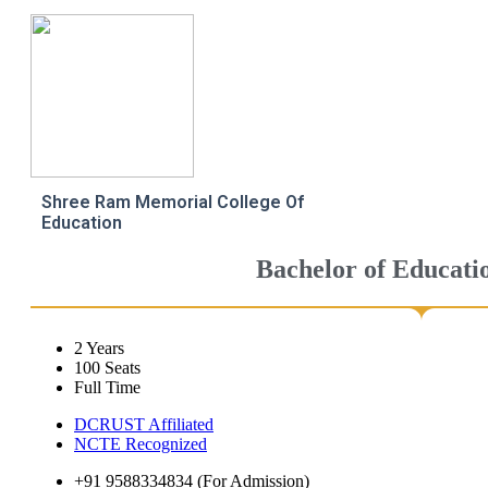
Shree Ram Memorial College Of
Education
Bachelor of Educati
2 Years
100 Seats
Full Time
DCRUST Affiliated
NCTE Recognized
+91 9588334834 (For Admission)