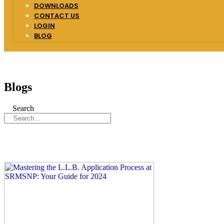
DOWNLOADS
CONTACT US
LOGIN
BLOG
Blogs
Search