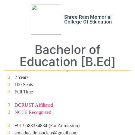
Shree Ram Memorial
College Of Education
Bachelor of
Education [B.Ed]
2 Years
100 Seats
Full Time
DCRUST Affiliated
NCTE Recognized
+91 9588334834 (For Admission)
srmeducationsociety@gmail.com