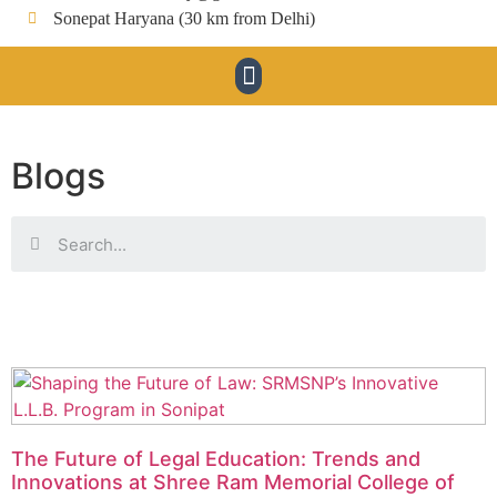
Sonepat Haryana (30 km from Delhi)
Blogs
The Future of Legal Education: Trends and
Innovations at Shree Ram Memorial College of