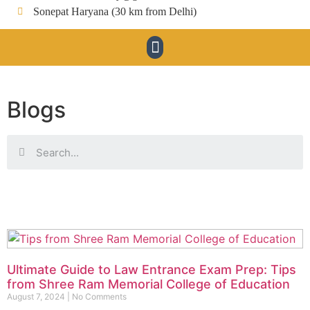
Sonepat Haryana (30 km from Delhi)
Blogs
Ultimate Guide to Law Entrance Exam Prep: Tips
from Shree Ram Memorial College of Education
August 7, 2024
No Comments