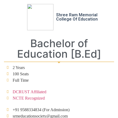
Shree Ram Memorial
College Of Education
Bachelor of
Education [B.Ed]
2 Years
100 Seats
Full Time
DCRUST Affiliated
NCTE Recognized
+91 9588334834 (For Admission)
srmeducationsociety@gmail.com