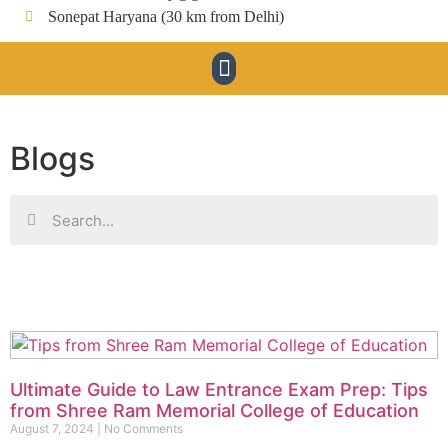
Sonepat Haryana (30 km from Delhi)
Blogs
Ultimate Guide to Law Entrance Exam Prep: Tips
from Shree Ram Memorial College of Education
August 7, 2024
No Comments