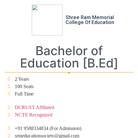
Shree Ram Memorial
College Of Education
Bachelor of
Education [B.Ed]
2 Years
100 Seats
Full Time
DCRUST Affiliated
NCTE Recognized
+91 9588334834 (For Admission)
srmeducationsociety@gmail.com