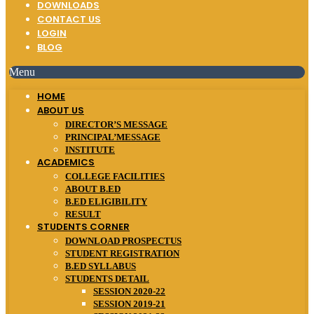
DOWNLOADS
CONTACT US
LOGIN
BLOG
Menu
HOME
ABOUT US
DIRECTOR’S MESSAGE
PRINCIPAL’MESSAGE
INSTITUTE
ACADEMICS
COLLEGE FACILITIES
ABOUT B.ED
B.ED ELIGIBILITY
RESULT
STUDENTS CORNER
DOWNLOAD PROSPECTUS
STUDENT REGISTRATION
B.ED SYLLABUS
STUDENTS DETAIL
SESSION 2020-22
SESSION 2019-21