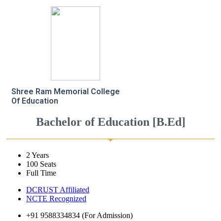
Shree Ram Memorial College
Of Education
Bachelor of Education [B.Ed]
2 Years
100 Seats
Full Time
DCRUST Affiliated
NCTE Recognized
+91 9588334834 (For Admission)