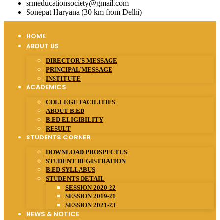
srmeducationsociety@gmail.com
Sonepat Haryana (30 km from Delhi)
HOME
ABOUT US
DIRECTOR’S MESSAGE
PRINCIPAL’MESSAGE
INSTITUTE
ACADEMICS
COLLEGE FACILITIES
ABOUT B.ED
B.ED ELIGIBILITY
RESULT
STUDENTS CORNER
DOWNLOAD PROSPECTUS
STUDENT REGISTRATION
B.ED SYLLABUS
STUDENTS DETAIL
SESSION 2020-22
SESSION 2019-21
SESSION 2021-23
NEWS & NOTICE