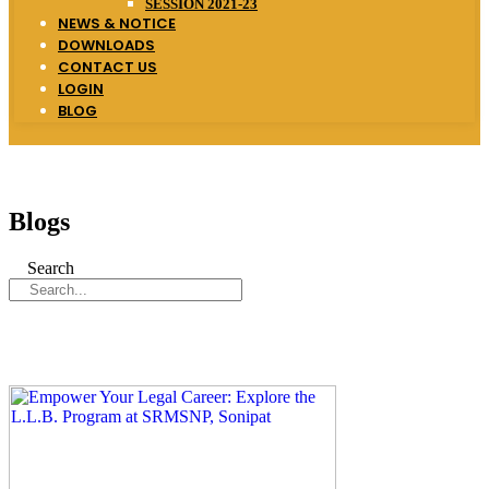
SESSION 2021-23
NEWS & NOTICE
DOWNLOADS
CONTACT US
LOGIN
BLOG
Blogs
Search