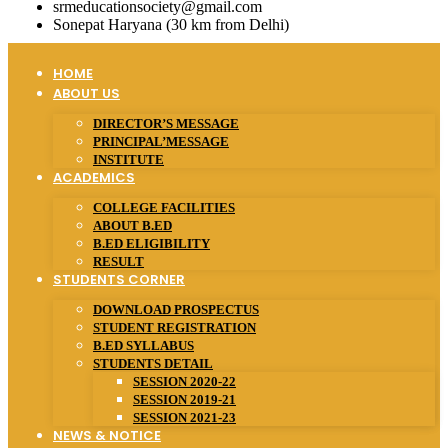
srmeducationsociety@gmail.com
Sonepat Haryana (30 km from Delhi)
HOME
ABOUT US
DIRECTOR’S MESSAGE
PRINCIPAL’MESSAGE
INSTITUTE
ACADEMICS
COLLEGE FACILITIES
ABOUT B.ED
B.ED ELIGIBILITY
RESULT
STUDENTS CORNER
DOWNLOAD PROSPECTUS
STUDENT REGISTRATION
B.ED SYLLABUS
STUDENTS DETAIL
SESSION 2020-22
SESSION 2019-21
SESSION 2021-23
NEWS & NOTICE