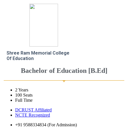
Shree Ram Memorial College
Of Education
Bachelor of Education [B.Ed]
2 Years
100 Seats
Full Time
DCRUST Affiliated
NCTE Recognized
+91 9588334834 (For Admission)