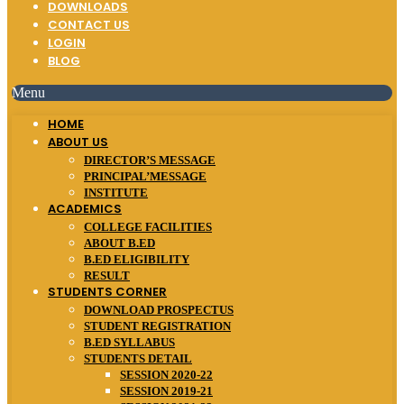
DOWNLOADS
CONTACT US
LOGIN
BLOG
Menu
HOME
ABOUT US
DIRECTOR’S MESSAGE
PRINCIPAL’MESSAGE
INSTITUTE
ACADEMICS
COLLEGE FACILITIES
ABOUT B.ED
B.ED ELIGIBILITY
RESULT
STUDENTS CORNER
DOWNLOAD PROSPECTUS
STUDENT REGISTRATION
B.ED SYLLABUS
STUDENTS DETAIL
SESSION 2020-22
SESSION 2019-21