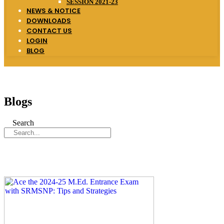
SESSION 2021-23
NEWS & NOTICE
DOWNLOADS
CONTACT US
LOGIN
BLOG
Blogs
Search