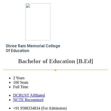
Shree Ram Memorial College
Of Education
Bachelor of Education [B.Ed]
2 Years
100 Seats
Full Time
DCRUST Affiliated
NCTE Recognized
+91 9588334834 (For Admission)