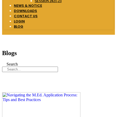
SESSION 2021-23
NEWS & NOTICE
DOWNLOADS
CONTACT US
LOGIN
BLOG
Blogs
Search