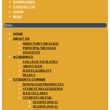
DOWNLOADS
CONTACT US
LOGIN
BLOG
Menu
HOME
ABOUT US
DIRECTOR’S MESSAGE
PRINCIPAL’MESSAGE
INSTITUTE
ACADEMICS
COLLEGE FACILITIES
ABOUT B.ED
B.ED ELIGIBILITY
RESULT
STUDENTS CORNER
DOWNLOAD PROSPECTUS
STUDENT REGISTRATION
B.ED SYLLABUS
STUDENTS DETAIL
SESSION 2020-22
SESSION 2019-21