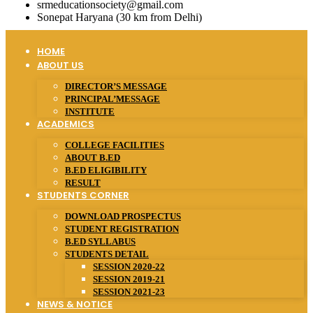
srmeducationsociety@gmail.com
Sonepat Haryana (30 km from Delhi)
HOME
ABOUT US
DIRECTOR’S MESSAGE
PRINCIPAL’MESSAGE
INSTITUTE
ACADEMICS
COLLEGE FACILITIES
ABOUT B.ED
B.ED ELIGIBILITY
RESULT
STUDENTS CORNER
DOWNLOAD PROSPECTUS
STUDENT REGISTRATION
B.ED SYLLABUS
STUDENTS DETAIL
SESSION 2020-22
SESSION 2019-21
SESSION 2021-23
NEWS & NOTICE