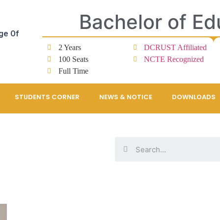
Bachelor of Ed
ge Of
2 Years
DCRUST Affiliated
100 Seats
NCTE Recognized
Full Time
STUDENTS CORNER
NEWS & NOTICE
DOWNLOADS