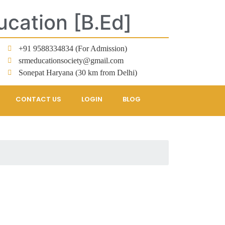
ucation [B.Ed]
+91 9588334834 (For Admission)
srmeducationsociety@gmail.com
Sonepat Haryana (30 km from Delhi)
CONTACT US
LOGIN
BLOG