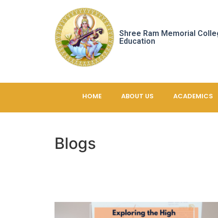
Shree Ram Memorial Colle
Education
HOME
ABOUT US
ACADEMICS
Blogs