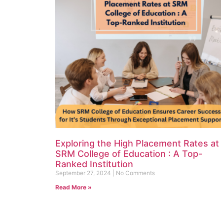
Exploring the High Placement Rates at
SRM College of Education : A Top-
Ranked Institution
September 27, 2024
No Comments
Read More »