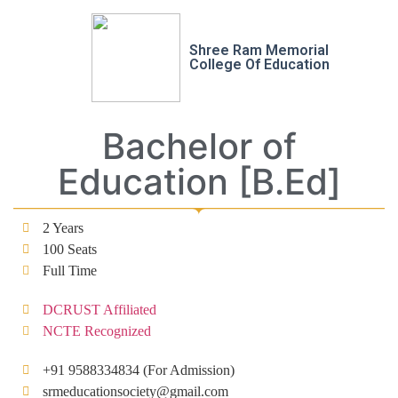
Shree Ram Memorial
College Of Education
Bachelor of
Education [B.Ed]
2 Years
100 Seats
Full Time
DCRUST Affiliated
NCTE Recognized
+91 9588334834 (For Admission)
srmeducationsociety@gmail.com