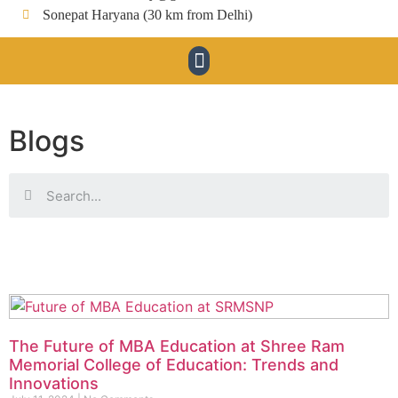
Sonepat Haryana (30 km from Delhi)
Blogs
The Future of MBA Education at Shree Ram
Memorial College of Education: Trends and
Innovations