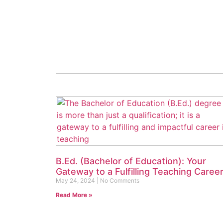
Shree Ram Memorial College of
Education: Your Premier Destination fo
B.Ed Excellence in 2024
June 2, 2024
No Comments
Read More »
B.Ed. (Bachelor of Education): Your
Gateway to a Fulfilling Teaching Caree
May 24, 2024
No Comments
Read More »