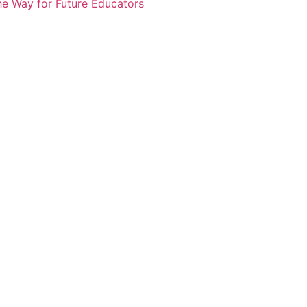
epartment of Higher Education: Paving
he Way for Future Educators
y 25, 2024
No Comments
ad More »