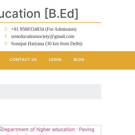
ucation [B.Ed]
+91 9588334834 (For Admission)
srmeducationsociety@gmail.com
Sonepat Haryana (30 km from Delhi)
CONTACT US
LOGIN
BLOG