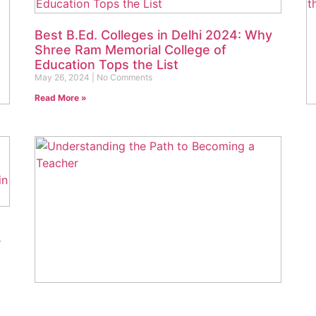
Best B.Ed. Colleges in Delhi 2024: Why
Shree Ram Memorial College of
Education Tops the List
May 26, 2024
No Comments
Read More »
D
r
t
Ma
Re
r
What is a B.Ed. Degree? Understanding