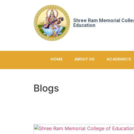
Shree Ram Memorial Colle
Education
HOME
ABOUT US
ACADEMICS
Blogs