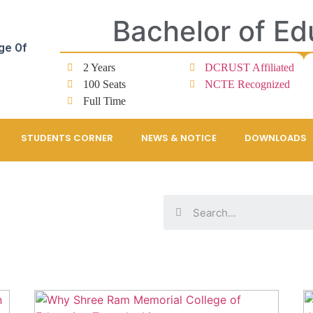
Bachelor of Ed
ge Of
2 Years
DCRUST Affiliated
100 Seats
NCTE Recognized
Full Time
STUDENTS CORNER
NEWS & NOTICE
DOWNLOADS