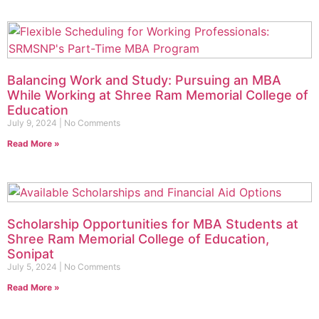
Balancing Work and Study: Pursuing an MBA
While Working at Shree Ram Memorial College of
Education
July 9, 2024
No Comments
Read More »
Scholarship Opportunities for MBA Students at
Shree Ram Memorial College of Education,
Sonipat
July 5, 2024
No Comments
Read More »