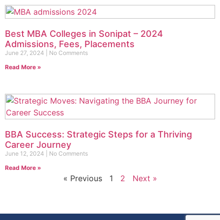
Best MBA Colleges in Sonipat – 2024
Admissions, Fees, Placements
June 27, 2024
No Comments
Read More »
BBA Success: Strategic Steps for a Thriving
Career Journey
June 12, 2024
No Comments
Read More »
« Previous
1
2
Next »