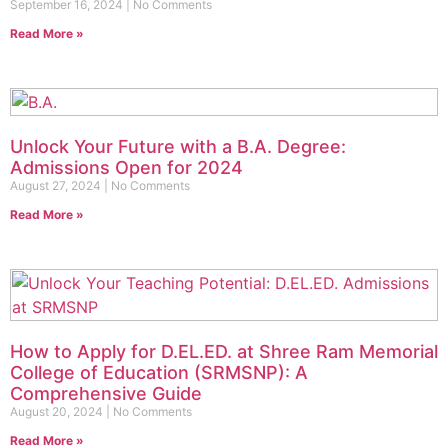
September 16, 2024
No Comments
Read More »
Unlock Your Future with a B.A. Degree:
Admissions Open for 2024
August 27, 2024
No Comments
Read More »
How to Apply for D.EL.ED. at Shree Ram Memorial
College of Education (SRMSNP): A
Comprehensive Guide
August 20, 2024
No Comments
Read More »