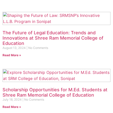
The Future of Legal Education: Trends and
Innovations at Shree Ram Memorial College of
Education
August 13, 2024
No Comments
Read More »
Scholarship Opportunities for M.Ed. Students at
Shree Ram Memorial College of Education
July 18, 2024
No Comments
Read More »