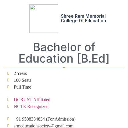
Shree Ram Memorial
College Of Education
Bachelor of
Education [B.Ed]
2 Years
100 Seats
Full Time
DCRUST Affiliated
NCTE Recognized
+91 9588334834 (For Admission)
srmeducationsociety@gmail.com