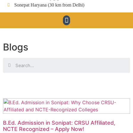
Sonepat Haryana (30 km from Delhi)
Blogs
B.Ed. Admission in Sonipat: CRSU Affiliated,
NCTE Recognized – Apply Now!