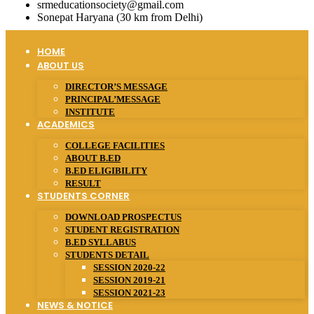
srmeducationsociety@gmail.com
Sonepat Haryana (30 km from Delhi)
HOME
ABOUT US
DIRECTOR’S MESSAGE
PRINCIPAL’MESSAGE
INSTITUTE
ACADEMICS
COLLEGE FACILITIES
ABOUT B.ED
B.ED ELIGIBILITY
RESULT
STUDENTS CORNER
DOWNLOAD PROSPECTUS
STUDENT REGISTRATION
B.ED SYLLABUS
STUDENTS DETAIL
SESSION 2020-22
SESSION 2019-21
SESSION 2021-23
NEWS & NOTICE