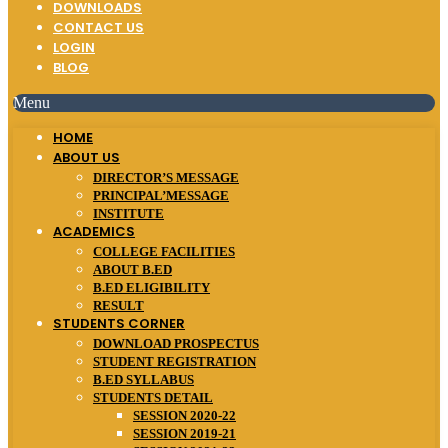
DOWNLOADS
CONTACT US
LOGIN
BLOG
Menu
HOME
ABOUT US
DIRECTOR’S MESSAGE
PRINCIPAL’MESSAGE
INSTITUTE
ACADEMICS
COLLEGE FACILITIES
ABOUT B.ED
B.ED ELIGIBILITY
RESULT
STUDENTS CORNER
DOWNLOAD PROSPECTUS
STUDENT REGISTRATION
B.ED SYLLABUS
STUDENTS DETAIL
SESSION 2020-22
SESSION 2019-21