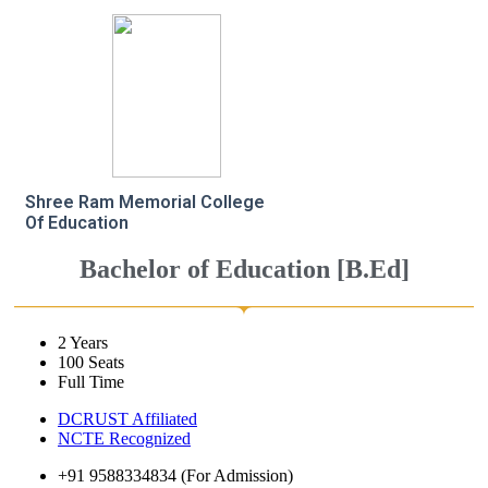
Shree Ram Memorial College
Of Education
Bachelor of Education [B.Ed]
2 Years
100 Seats
Full Time
DCRUST Affiliated
NCTE Recognized
+91 9588334834 (For Admission)