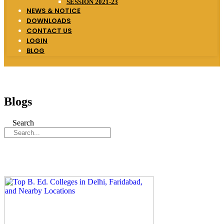
SESSION 2021-23
NEWS & NOTICE
DOWNLOADS
CONTACT US
LOGIN
BLOG
Blogs
Search