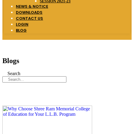
SESSION 2021-23
NEWS & NOTICE
DOWNLOADS
CONTACT US
LOGIN
BLOG
Blogs
Search