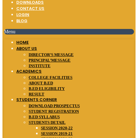
DOWNLOADS
CONTACT US
LOGIN
BLOG
Menu
HOME
ABOUT US
DIRECTOR’S MESSAGE
PRINCIPAL’MESSAGE
INSTITUTE
ACADEMICS
COLLEGE FACILITIES
ABOUT B.ED
B.ED ELIGIBILITY
RESULT
STUDENTS CORNER
DOWNLOAD PROSPECTUS
STUDENT REGISTRATION
B.ED SYLLABUS
STUDENTS DETAIL
SESSION 2020-22
SESSION 2019-21