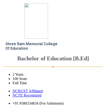
Shree Ram Memorial College
Of Education
Bachelor of Education [B.Ed]
2 Years
100 Seats
Full Time
DCRUST Affiliated
NCTE Recognized
+91 9588334834 (For Admission)