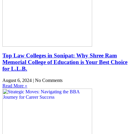
Top Law Colleges in Sonipat: Why Shree Ram
Memorial College of Education is Your Best Choice
for L.L.B.
August 6, 2024
No Comments
Read More »