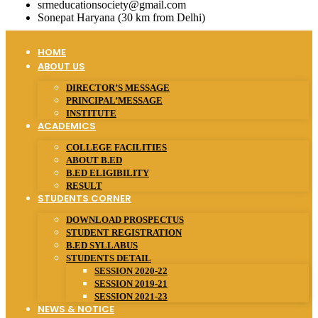
srmeducationsociety@gmail.com
Sonepat Haryana (30 km from Delhi)
HOME
ABOUT US
DIRECTOR’S MESSAGE
PRINCIPAL’MESSAGE
INSTITUTE
ACADEMICS
COLLEGE FACILITIES
ABOUT B.ED
B.ED ELIGIBILITY
RESULT
STUDENTS CORNER
DOWNLOAD PROSPECTUS
STUDENT REGISTRATION
B.ED SYLLABUS
STUDENTS DETAIL
SESSION 2020-22
SESSION 2019-21
SESSION 2021-23
NEWS & NOTICE