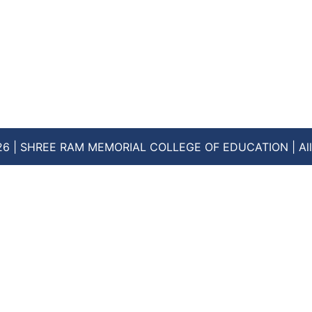
26 | SHREE RAM MEMORIAL COLLEGE OF EDUCATION | All 