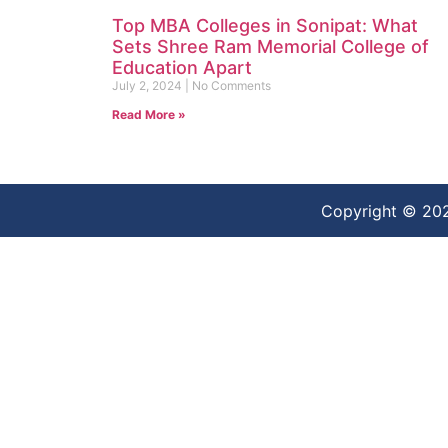
Top MBA Colleges in Sonipat: What
Sets Shree Ram Memorial College of
Education Apart
July 2, 2024
No Comments
Read More »
Copyright © 20