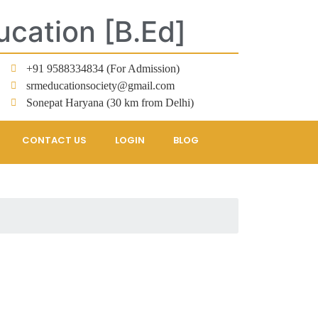
ucation [B.Ed]
+91 9588334834 (For Admission)
srmeducationsociety@gmail.com
Sonepat Haryana (30 km from Delhi)
CONTACT US
LOGIN
BLOG