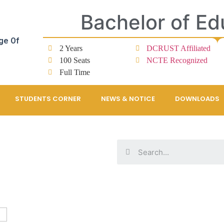
Bachelor of Ed
ge Of
2 Years
DCRUST Affiliated
100 Seats
NCTE Recognized
Full Time
STUDENTS CORNER
NEWS & NOTICE
DOWNLOADS