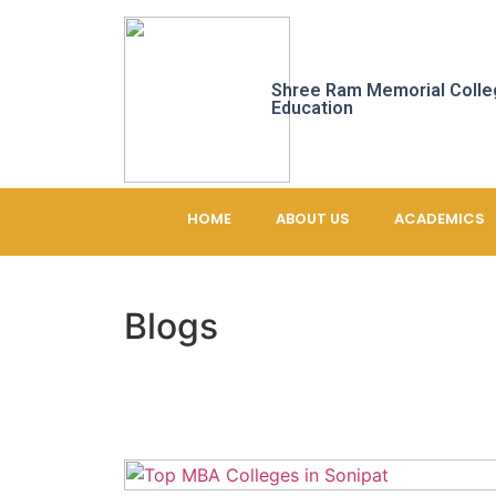
Shree Ram Memorial Colle
Education
HOME
ABOUT US
ACADEMICS
Blogs