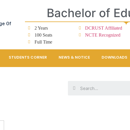
Bachelor of Ed
ge Of
2 Years
DCRUST Affiliated
100 Seats
NCTE Recognized
Full Time
STUDENTS CORNER
NEWS & NOTICE
DOWNLOADS