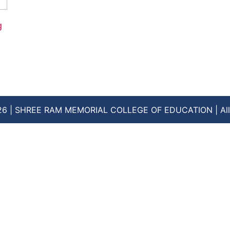
g
26 | SHREE RAM MEMORIAL COLLEGE OF EDUCATION | All 