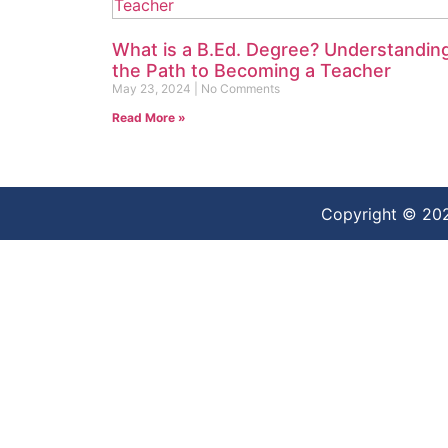
What is a B.Ed. Degree? Understandin
the Path to Becoming a Teacher
May 23, 2024
No Comments
Read More »
Copyright © 20