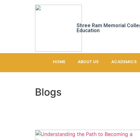
Shree Ram Memorial Colle
Education
HOME
ABOUT US
ACADEMICS
Blogs