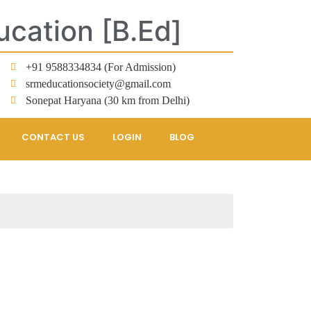
ucation [B.Ed]
+91 9588334834 (For Admission)
srmeducationsociety@gmail.com
Sonepat Haryana (30 km from Delhi)
CONTACT US
LOGIN
BLOG