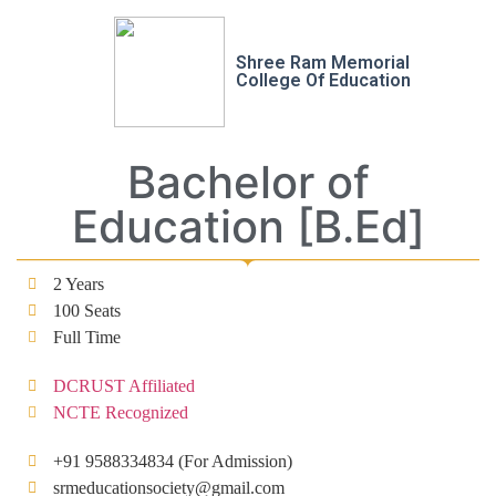
Shree Ram Memorial
College Of Education
Bachelor of
Education [B.Ed]
2 Years
100 Seats
Full Time
DCRUST Affiliated
NCTE Recognized
+91 9588334834 (For Admission)
srmeducationsociety@gmail.com