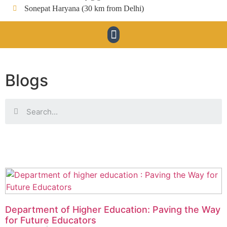
Sonepat Haryana (30 km from Delhi)
Blogs
Department of Higher Education: Paving the Way
for Future Educators