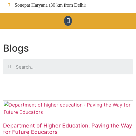
Sonepat Haryana (30 km from Delhi)
Blogs
Department of Higher Education: Paving the Way
for Future Educators