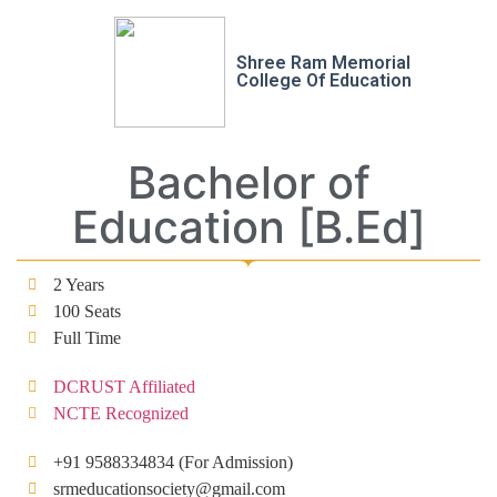
Shree Ram Memorial
College Of Education
Bachelor of
Education [B.Ed]
2 Years
100 Seats
Full Time
DCRUST Affiliated
NCTE Recognized
+91 9588334834 (For Admission)
srmeducationsociety@gmail.com