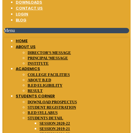
DOWNLOADS
CONTACT US
LOGIN
BLOG
Menu
HOME
ABOUT US
DIRECTOR’S MESSAGE
PRINCIPAL’MESSAGE
INSTITUTE
ACADEMICS
COLLEGE FACILITIES
ABOUT B.ED
B.ED ELIGIBILITY
RESULT
STUDENTS CORNER
DOWNLOAD PROSPECTUS
STUDENT REGISTRATION
B.ED SYLLABUS
STUDENTS DETAIL
SESSION 2020-22
SESSION 2019-21