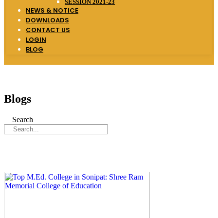
SESSION 2021-23
NEWS & NOTICE
DOWNLOADS
CONTACT US
LOGIN
BLOG
Blogs
Search