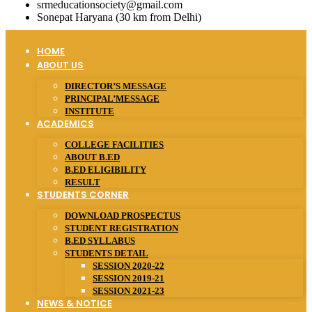
srmeducationsociety@gmail.com
Sonepat Haryana (30 km from Delhi)
HOME
ABOUT US
DIRECTOR’S MESSAGE
PRINCIPAL’MESSAGE
INSTITUTE
ACADEMICS
COLLEGE FACILITIES
ABOUT B.ED
B.ED ELIGIBILITY
RESULT
STUDENTS CORNER
DOWNLOAD PROSPECTUS
STUDENT REGISTRATION
B.ED SYLLABUS
STUDENTS DETAIL
SESSION 2020-22
SESSION 2019-21
SESSION 2021-23
NEWS & NOTICE