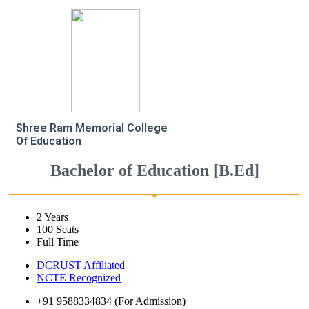
Shree Ram Memorial College
Of Education
Bachelor of Education [B.Ed]
2 Years
100 Seats
Full Time
DCRUST Affiliated
NCTE Recognized
+91 9588334834 (For Admission)