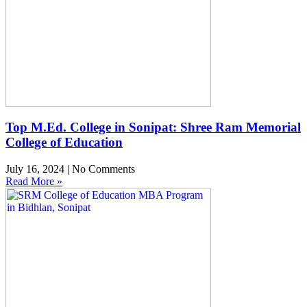
Top M.Ed. College in Sonipat: Shree Ram Memorial
College of Education
July 16, 2024
No Comments
Read More »