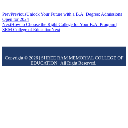
Prev
Previous
Unlock Your Future with a B.A. Degree: Admissions
Open for 2024
Next
How to Choose the Right College for Your B.A. Program |
SRM College of Education
Next
Copyright © 2026 | SHREE RAM MEMORIAL COLLEGE OF
EDUCATION | All Right Reserved.