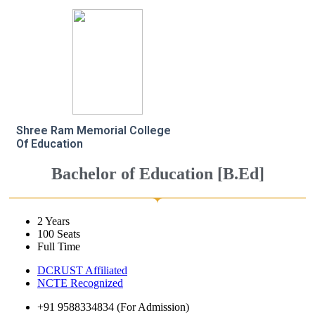
Shree Ram Memorial College
Of Education
Bachelor of Education [B.Ed]
2 Years
100 Seats
Full Time
DCRUST Affiliated
NCTE Recognized
+91 9588334834 (For Admission)