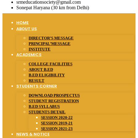
srmeducationsociety@gmail.com
Sonepat Haryana (30 km from Delhi)
HOME
ABOUT US
DIRECTOR’S MESSAGE
PRINCIPAL’MESSAGE
INSTITUTE
ACADEMICS
COLLEGE FACILITIES
ABOUT B.ED
B.ED ELIGIBILITY
RESULT
STUDENTS CORNER
DOWNLOAD PROSPECTUS
STUDENT REGISTRATION
B.ED SYLLABUS
STUDENTS DETAIL
SESSION 2020-22
SESSION 2019-21
SESSION 2021-23
NEWS & NOTICE