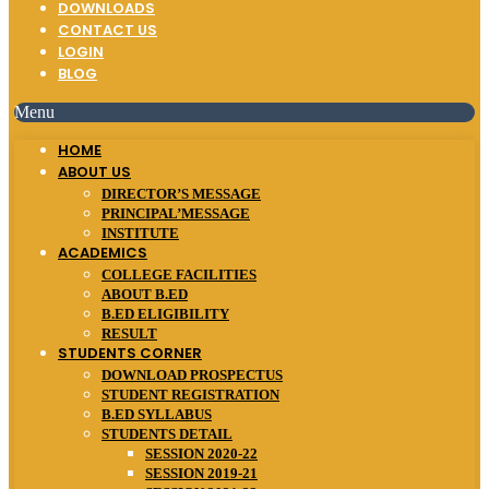
DOWNLOADS
CONTACT US
LOGIN
BLOG
Menu
HOME
ABOUT US
DIRECTOR’S MESSAGE
PRINCIPAL’MESSAGE
INSTITUTE
ACADEMICS
COLLEGE FACILITIES
ABOUT B.ED
B.ED ELIGIBILITY
RESULT
STUDENTS CORNER
DOWNLOAD PROSPECTUS
STUDENT REGISTRATION
B.ED SYLLABUS
STUDENTS DETAIL
SESSION 2020-22
SESSION 2019-21