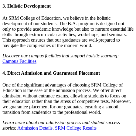
3.
Holistic Development
At SRM College of Education, we believe in the holistic
development of our students. The B.A. program is designed not
only to provide academic knowledge but also to nurture essential life
skills through extracurricular activities, workshops, and seminars.
This approach ensures that our graduates are well-prepared to
navigate the complexities of the modern world.
Discover our campus facilities that support holistic learning:
Campus Facilities
4.
Direct Admission and Guaranteed Placement
One of the significant advantages of choosing SRM College of
Education is the ease of the admission process. We offer direct
admission without entrance exams, allowing students to focus on
their education rather than the stress of competitive tests. Moreover,
we guarantee placement for our graduates, ensuring a smooth
transition from academics to the professional world.
Learn more about our admission process and student success
stories:
Admission Details
,
SRM College Results