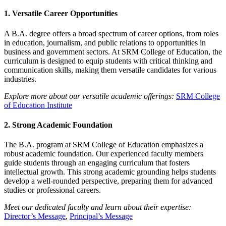
1.
Versatile Career Opportunities
A B.A. degree offers a broad spectrum of career options, from roles
in education, journalism, and public relations to opportunities in
business and government sectors. At SRM College of Education, the
curriculum is designed to equip students with critical thinking and
communication skills, making them versatile candidates for various
industries.
Explore more about our versatile academic offerings:
SRM College
of Education Institute
2.
Strong Academic Foundation
The B.A. program at SRM College of Education emphasizes a
robust academic foundation. Our experienced faculty members
guide students through an engaging curriculum that fosters
intellectual growth. This strong academic grounding helps students
develop a well-rounded perspective, preparing them for advanced
studies or professional careers.
Meet our dedicated faculty and learn about their expertise:
Director’s Message
,
Principal’s Message