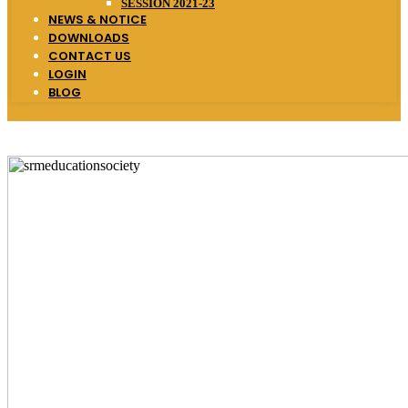
SESSION 2021-23
NEWS & NOTICE
DOWNLOADS
CONTACT US
LOGIN
BLOG