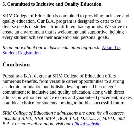
5.
Committed to Inclusive and Quality Education
SRM College of Education is committed to providing inclusive and
quality education. Our B.A. program is designed to cater to the
diverse needs of students from different backgrounds. We strive to
create an environment that is welcoming and supportive, helping
every student achieve their academic and personal goals.
Read more about our inclusive education approach:
About Us
,
Student Registration
Conclusion
Pursuing a B.A. degree at SRM College of Education offers
numerous benefits, from versatile career opportunities to a strong
academic foundation and holistic development. The college’s
commitment to inclusive and quality education, along with direct
admission without entrance exams and guaranteed placement, makes
it an ideal choice for students looking to build a successful future.
SRM College of Education’s admissions are open for all courses,
including B.Ed., BBA, MBA, BCA, LLB, D.EL.ED., M.ED., and
B.A. For more information, visit our
official website
.