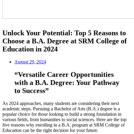
Unlock Your Potential: Top 5 Reasons to
Choose a B.A. Degree at SRM College of
Education in 2024
August 29, 2024
“Versatile Career Opportunities
with a B.A. Degree: Your Pathway
to Success”
As 2024 approaches, many students are considering their next
academic steps. Pursuing a Bachelor of Arts (B.A.) degree is a
popular choice for those looking to build a strong foundation in
various fields, from humanities to social sciences. Here are the top
five reasons why enrolling in a B.A. program at SRM College of
Education can be the right decision for your future.