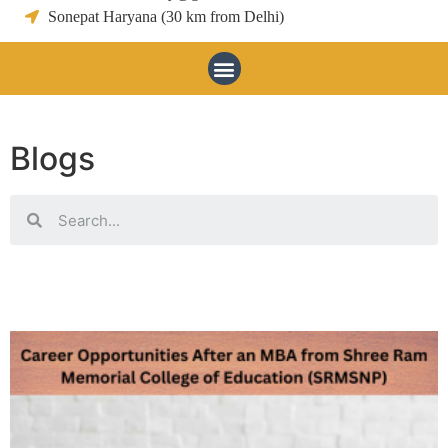
Sonepat Haryana (30 km from Delhi)
Blogs