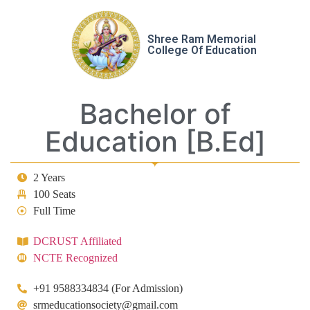
Shree Ram Memorial
College Of Education
Bachelor of
Education [B.Ed]
2 Years
100 Seats
Full Time
DCRUST Affiliated
NCTE Recognized
+91 9588334834 (For Admission)
srmeducationsociety@gmail.com