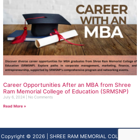
Career Opportunities After an MBA from Shree
Ram Memorial College of Education (SRMSNP)
July 6, 2024
No Comments
Read More »
Copyright © 2026 | SHREE RAM MEMORIAL COLLEGE OF