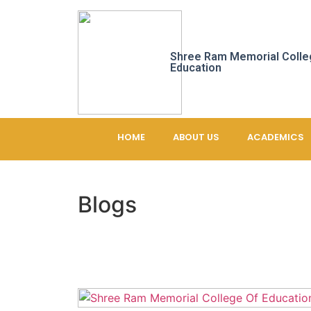
Shree Ram Memorial Colle
Education
HOME
ABOUT US
ACADEMICS
Blogs