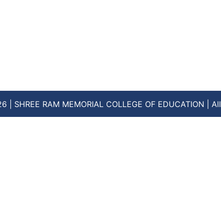
26 | SHREE RAM MEMORIAL COLLEGE OF EDUCATION | All 