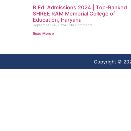
B.Ed. Admissions 2024 | Top-Ranked
SHREE RAM Memorial College of
Education, Haryana
September 24, 2024
No Comments
Read More »
Copyright © 20