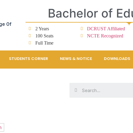
Bachelor of Ed
ge Of
2 Years
DCRUST Affiliated
100 Seats
NCTE Recognized
Full Time
STUDENTS CORNER
NEWS & NOTICE
DOWNLOADS