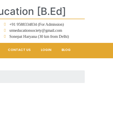
ucation [B.Ed]
+91 9588334834 (For Admission)
srmeducationsociety@gmail.com
Sonepat Haryana (30 km from Delhi)
CONTACT US
LOGIN
BLOG