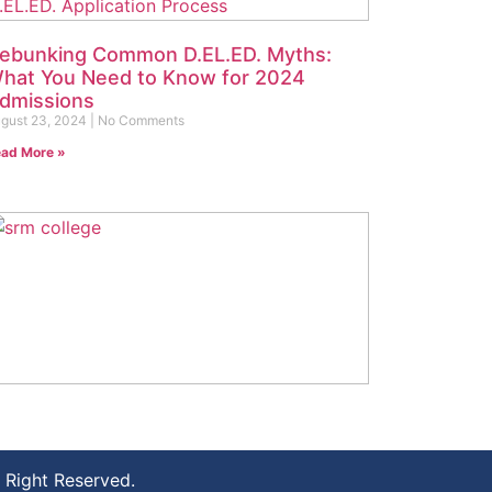
ebunking Common D.EL.ED. Myths:
hat You Need to Know for 2024
dmissions
gust 23, 2024
No Comments
ad More »
ow to Choose the Best D.EL.ED.
ollege: Top Tips for 2024 Admissions
gust 16, 2024
No Comments
Right Reserved.