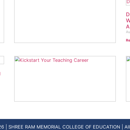
D
W
A
Au
Re
Unlock Your Potential: Top 5 Reasons to
Choose a B.A. Degree at SRM College
of Education in 2024
August 29, 2024
No Comments
g
Read More »
D.EL.ED. Admissions 2024: Your
H
Ultimate Guide to Applying
C
August 18, 2024
No Comments
Au
26 | SHREE RAM MEMORIAL COLLEGE OF EDUCATION | All 