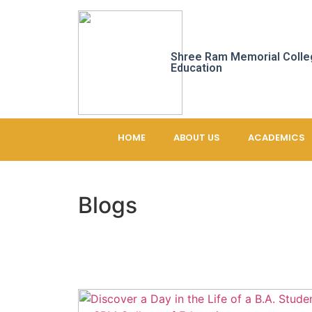
Shree Ram Memorial Colle
Education
HOME
ABOUT US
ACADEMICS
Blogs