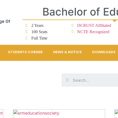
Bachelor of Ed
ge Of
2 Years
DCRUST Affiliated
100 Seats
NCTE Recognized
Full Time
STUDENTS CORNER
NEWS & NOTICE
DOWNLOADS