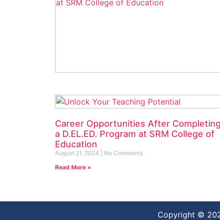
Discover a Day in the Life of a B.A.
Student at SRM College of Education
September 5, 2024
No Comments
Read More »
Career Opportunities After Completin
a D.EL.ED. Program at SRM College of
Education
August 21, 2024
No Comments
Read More »
Copyright © 20