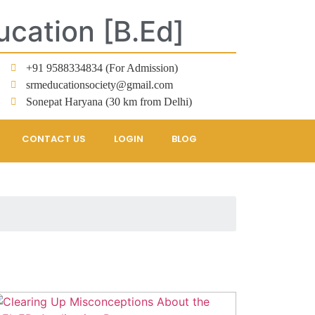
ucation [B.Ed]
+91 9588334834 (For Admission)
srmeducationsociety@gmail.com
Sonepat Haryana (30 km from Delhi)
CONTACT US
LOGIN
BLOG